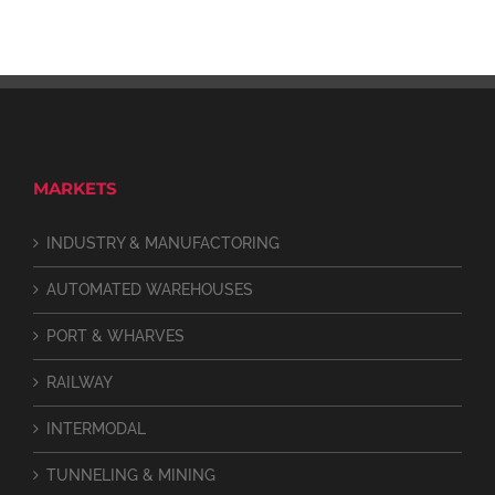
MARKETS
INDUSTRY & MANUFACTORING
AUTOMATED WAREHOUSES
PORT & WHARVES
RAILWAY
INTERMODAL
TUNNELING & MINING