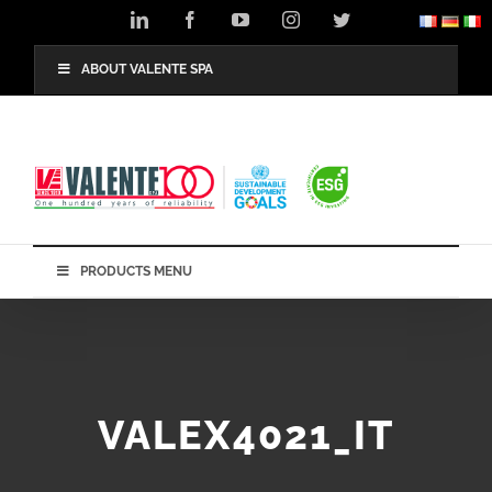
Skip
LinkedIn
Facebook
YouTube
Instagram
Twitter
to
content
ABOUT VALENTE SPA
PRODUCTS MENU
VALEX4021_IT