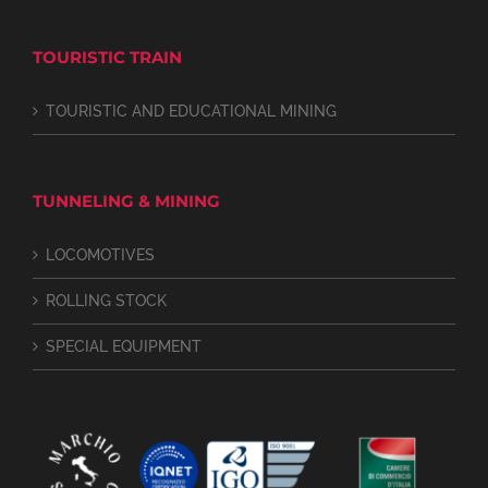
TOURISTIC TRAIN
TOURISTIC AND EDUCATIONAL MINING
TUNNELING & MINING
LOCOMOTIVES
ROLLING STOCK
SPECIAL EQUIPMENT