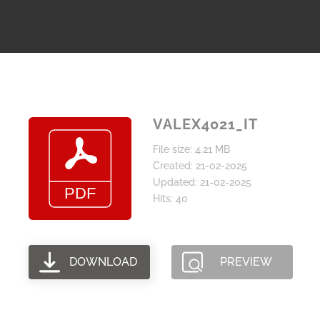
VALEX4021_IT
File size: 4.21 MB
Created: 21-02-2025
Updated: 21-02-2025
Hits: 40
DOWNLOAD
PREVIEW