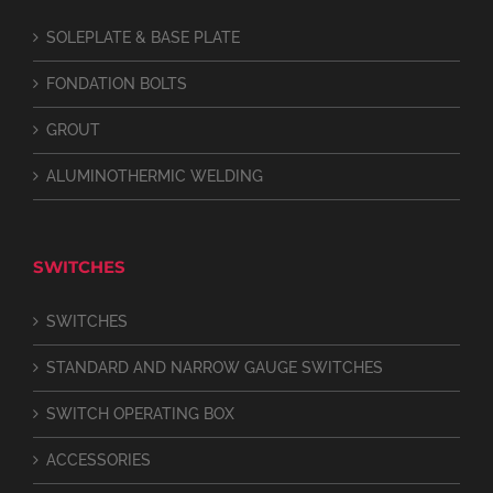
SOLEPLATE & BASE PLATE
FONDATION BOLTS
GROUT
ALUMINOTHERMIC WELDING
SWITCHES
SWITCHES
STANDARD AND NARROW GAUGE SWITCHES
SWITCH OPERATING BOX
ACCESSORIES