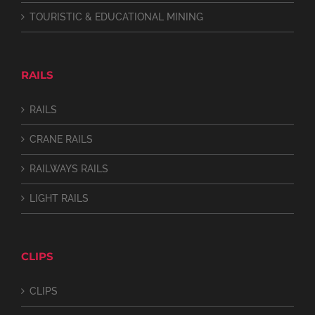
TOURISTIC & EDUCATIONAL MINING
RAILS
RAILS
CRANE RAILS
RAILWAYS RAILS
LIGHT RAILS
CLIPS
CLIPS