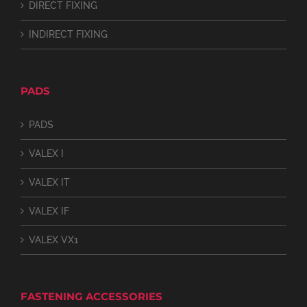
DIRECT FIXING
INDIRECT FIXING
PADS
PADS
VALEX I
VALEX IT
VALEX IF
VALEX VX1
FASTENING ACCESSORIES