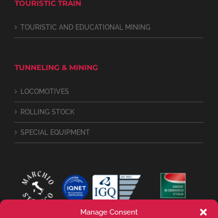
TOURISTIC TRAIN
TOURISTIC AND EDUCATIONAL MINING
TUNNELING & MINING
LOCOMOTIVES
ROLLING STOCK
SPECIAL EQUIPMENT
Manage Consent