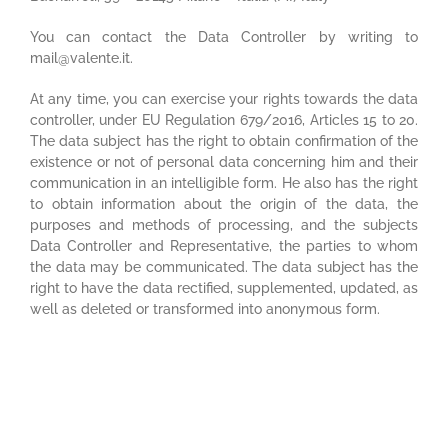
You can contact the Data Controller by writing to
mail@valente.it.
At any time, you can exercise your rights towards the data
controller, under EU Regulation 679/2016, Articles 15 to 20.
The data subject has the right to obtain confirmation of the
existence or not of personal data concerning him and their
communication in an intelligible form. He also has the right
to obtain information about the origin of the data, the
purposes and methods of processing, and the subjects
Data Controller and Representative, the parties to whom
the data may be communicated. The data subject has the
right to have the data rectified, supplemented, updated, as
well as deleted or transformed into anonymous form.