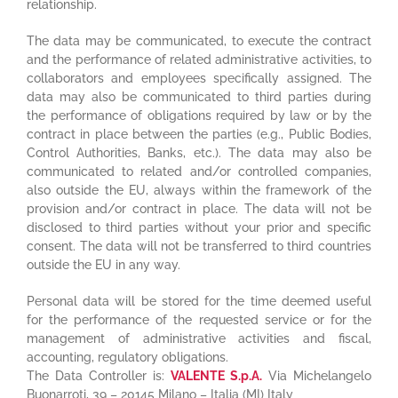
relationship.
The data may be communicated, to execute the contract
and the performance of related administrative activities, to
collaborators and employees specifically assigned. The
data may also be communicated to third parties during
the performance of obligations required by law or by the
contract in place between the parties (e.g., Public Bodies,
Control Authorities, Banks, etc.). The data may also be
communicated to related and/or controlled companies,
also outside the EU, always within the framework of the
provision and/or contract in place. The data will not be
disclosed to third parties without your prior and specific
consent. The data will not be transferred to third countries
outside the EU in any way.
Personal data will be stored for the time deemed useful
for the performance of the requested service or for the
management of administrative activities and fiscal,
accounting, regulatory obligations.
The Data Controller is:
VALENTE S.p.A.
Via Michelangelo
Buonarroti, 39 – 20145 Milano – Italia (MI) Italy