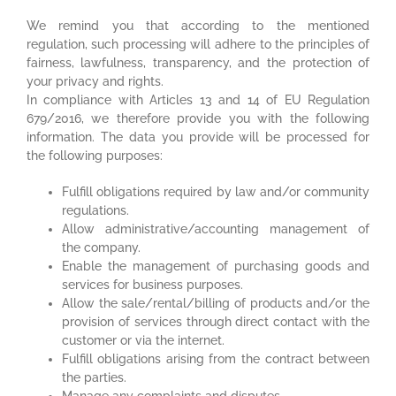
We remind you that according to the mentioned
regulation, such processing will adhere to the principles of
fairness, lawfulness, transparency, and the protection of
your privacy and rights.
In compliance with Articles 13 and 14 of EU Regulation
679/2016, we therefore provide you with the following
information. The data you provide will be processed for
the following purposes:
Fulfill obligations required by law and/or community
regulations.
Allow administrative/accounting management of
the company.
Enable the management of purchasing goods and
services for business purposes.
Allow the sale/rental/billing of products and/or the
provision of services through direct contact with the
customer or via the internet.
Fulfill obligations arising from the contract between
the parties.
Manage any complaints and disputes.