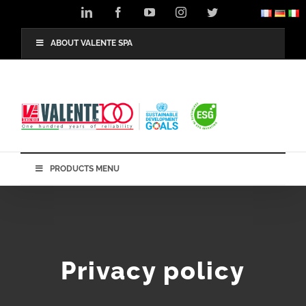
Skip
LinkedIn
Facebook
YouTube
Instagram
Twitter
to
content
ABOUT VALENTE SPA
PRODUCTS MENU
Privacy policy