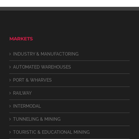
MARKETS
INDUSTRY & MANUFACTORING
AUTOMATED WAREHOUSES
PORT & WHARVES
RAILWAY
INTERMODAL
TUNNELING & MINING
TOURISTIC & EDUCATIONAL MINING