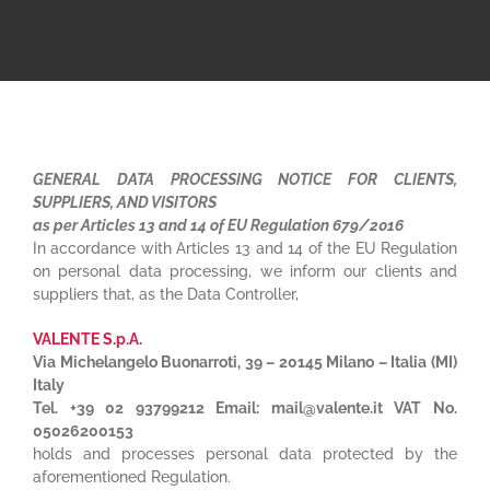
GENERAL DATA PROCESSING NOTICE FOR CLIENTS,
SUPPLIERS, AND VISITORS
as per Articles 13 and 14 of EU Regulation 679/2016
In accordance with Articles 13 and 14 of the EU Regulation
on personal data processing, we inform our clients and
suppliers that, as the Data Controller,
VALENTE S.p.A.
Via Michelangelo Buonarroti, 39 – 20145 Milano – Italia (MI)
Italy
Tel. +39 02 93799212 Email: mail@valente.it VAT No.
05026200153
holds and processes personal data protected by the
aforementioned Regulation.