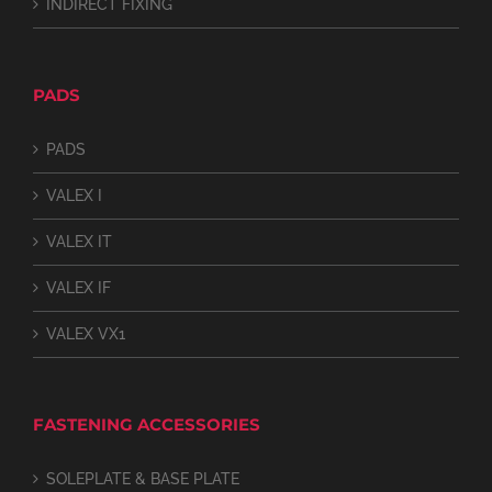
INDIRECT FIXING
PADS
PADS
VALEX I
VALEX IT
VALEX IF
VALEX VX1
FASTENING ACCESSORIES
SOLEPLATE & BASE PLATE