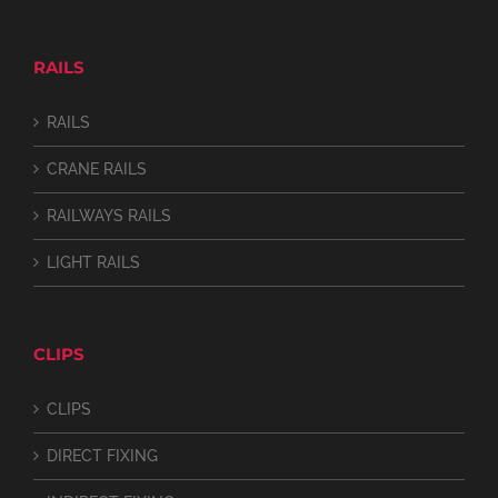
RAILS
RAILS
CRANE RAILS
RAILWAYS RAILS
LIGHT RAILS
CLIPS
CLIPS
DIRECT FIXING