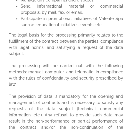
Send informational material or commercial
proposals, by mail, fax, or email.
Participate in promotional initiatives of Valente Spa
such as educational initiatives, events, etc.
The legal basis for the processing primarily relates to the
fulfillment of the contract between the parties, compliance
with legal norms, and satisfying a request of the data
subject.
The processing will be carried out with the following
methods: manual, computer, and telematic, in compliance
with the rules of confidentiality and security prescribed by
law.
The provision of data is mandatory for the opening and
management of contracts and is necessary to satisfy any
requests of the data subject (technical, commercial
information, etc.). Any refusal to provide such data may
result in the non-performance or partial performance of
the contract and/or the non-continuation of the