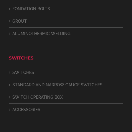
FONDATION BOLTS
GROUT
ALUMINOTHERMIC WELDING
SWITCHES
SWITCHES
STANDARD AND NARROW GAUGE SWITCHES
SWITCH OPERATING BOX
ACCESSORIES