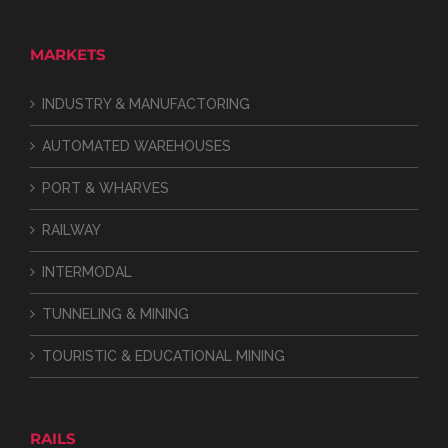
MARKETS
INDUSTRY & MANUFACTORING
AUTOMATED WAREHOUSES
PORT & WHARVES
RAILWAY
INTERMODAL
TUNNELING & MINING
TOURISTIC & EDUCATIONAL MINING
RAILS