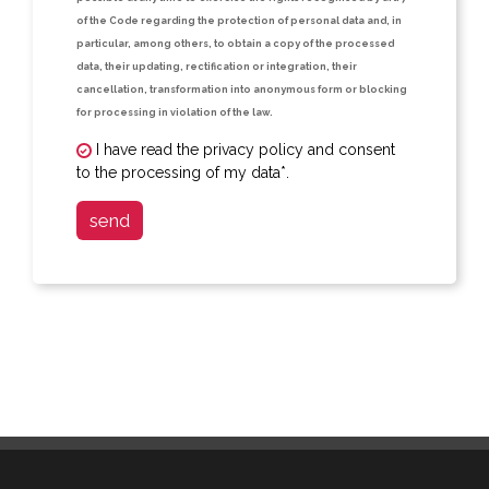
of the Code regarding the protection of personal data and, in
particular, among others, to obtain a copy of the processed
data, their updating, rectification or integration, their
cancellation, transformation into anonymous form or blocking
for processing in violation of the law.
I have read the privacy policy and consent
to the processing of my data*.
send