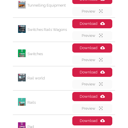
Tunnelling Equipment
Preview
Download
Switches Rails Wagons
Preview
Download
Switches
Preview
Download
Rail world
Preview
Download
Rails
Preview
Download
Pad