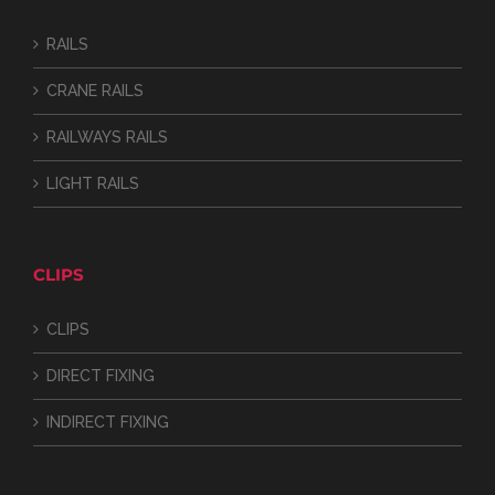
RAILS
CRANE RAILS
RAILWAYS RAILS
LIGHT RAILS
CLIPS
CLIPS
DIRECT FIXING
INDIRECT FIXING