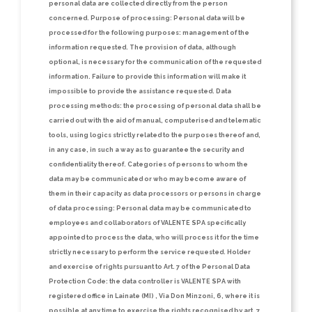
personal data are collected directly from the person
concerned.
Purpose of processing:
Personal data will be
processed for the following purposes: management of the
information requested. The provision of data, although
optional, is necessary for the communication of the requested
information. Failure to provide this information will make it
impossible to provide the assistance requested.
Data
processing methods:
the processing of personal data shall be
carried out with the aid of manual, computerised and telematic
tools, using logics strictly related to the purposes thereof and,
in any case, in such a way as to guarantee the security and
confidentiality thereof.
Categories of persons to whom the
data may be communicated or who may become aware of
them in their capacity as data processors or persons in charge
of data processing:
Personal data may be communicated to
employees and collaborators of VALENTE SPA specifically
appointed to process the data, who will process it for the time
strictly necessary to perform the service requested.
Holder
and exercise of rights pursuant to Art. 7 of the Personal Data
Protection Code:
the data controller is VALENTE SPA with
registered office in Lainate (MI) , Via Don Minzoni, 6, where it is
possible at any time to exercise the rights recognised by art. 7