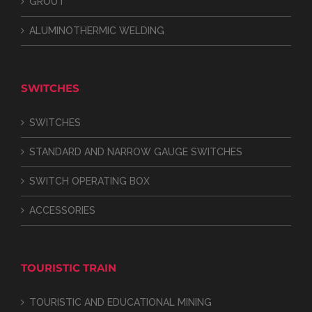
GROUT
ALUMINOTHERMIC WELDING
SWITCHES
SWITCHES
STANDARD AND NARROW GAUGE SWITCHES
SWITCH OPERATING BOX
ACCESSORIES
TOURISTIC TRAIN
TOURISTIC AND EDUCATIONAL MINING