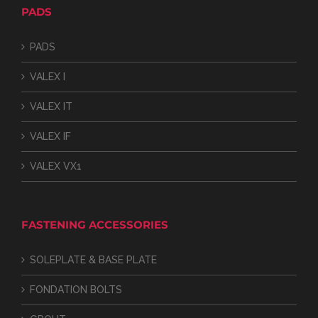
PADS
PADS
VALEX I
VALEX IT
VALEX IF
VALEX VX1
FASTENING ACCESSORIES
SOLEPLATE & BASE PLATE
FONDATION BOLTS