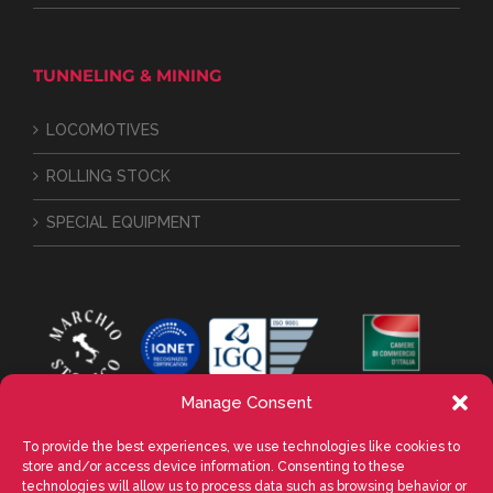
TUNNELING & MINING
LOCOMOTIVES
ROLLING STOCK
SPECIAL EQUIPMENT
Manage Consent
To provide the best experiences, we use technologies like cookies to
store and/or access device information. Consenting to these
technologies will allow us to process data such as browsing behavior or