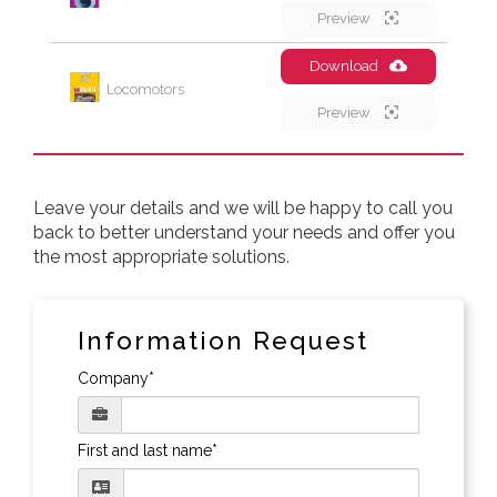
Preview
Download
Locomotors
Preview
Leave your details and we will be happy to call you
back to better understand your needs and offer you
the most appropriate solutions.
Information Request
Company*
First and last name*