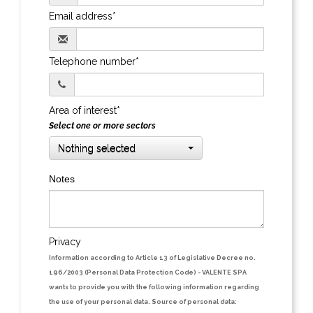
Email address*
Telephone number*
Area of interest*
Select one or more sectors
Nothing selected
Notes
Privacy
Information according to Article 13 of Legislative Decree no.
196/2003 (Personal Data Protection Code)
- VALENTE SPA
wants to provide you with the following information regarding
the use of your personal data.
Source of personal data: