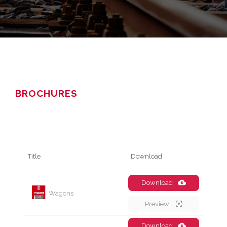
BROCHURES
Title
Download
Download
Wagons
Preview
Download