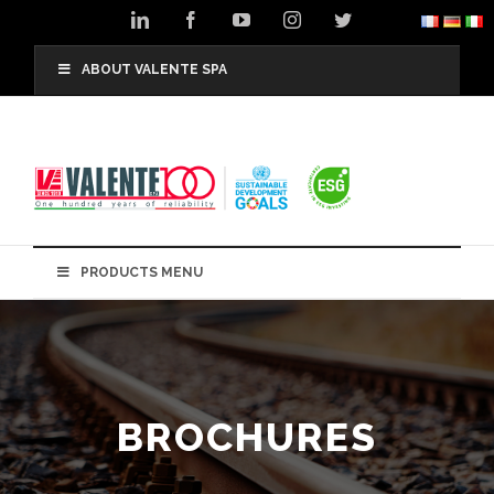
Skip
LinkedIn
Facebook
YouTube
Instagram
Twitter
to
content
ABOUT VALENTE SPA
PRODUCTS MENU
BROCHURES