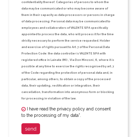
confidentiality thereof.
Categories of persons to whom the
data may be communicated or who may become aware of
them in their capacity as data processors or persons in charge
of data processing:
Personal data may be communicated to
employees and collaborators of VALENTE SPA specifically
appointed to process the data, who will process it for the time
strictly necessary to perform the service requested.
Holder
and exercise of rights pursuant to Art. 7 of the Personal Data
Protection Code:
the data controller is VALENTE SPA with
registered office in Lainate (MI) , Via Don Minzoni, 6, where it is
possible at any time to exercise the rights recognised by art. 7
of the Code regarding the protection of personal data and, in
particular, among others, to obtain a copy of the processed
data, their updating, rectification or integration, their
cancellation, transformation into anonymous form or blocking
for processing in violation of the law.
I have read the privacy policy and consent
to the processing of my data*.
send