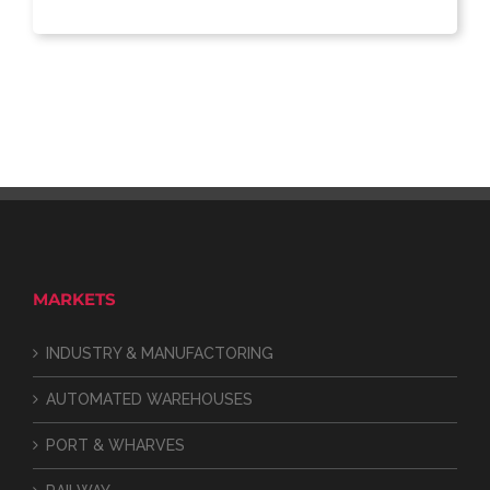
MARKETS
INDUSTRY & MANUFACTORING
AUTOMATED WAREHOUSES
PORT & WHARVES