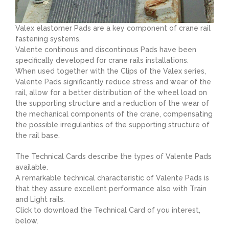
Valex elastomer Pads are a key component of crane rail
fastening systems.
Valente continous and discontinous Pads have been
specifically developed for crane rails installations.
When used together with the Clips of the Valex series,
Valente Pads significantly reduce stress and wear of the
rail, allow for a better distribution of the wheel load on
the supporting structure and a reduction of the wear of
the mechanical components of the crane, compensating
the possible irregularities of the supporting structure of
the rail base.
The Technical Cards describe the types of Valente Pads
available.
A remarkable technical characteristic of Valente Pads is
that they assure excellent performance also with Train
and Light rails.
Click to download the Technical Card of you interest,
below.