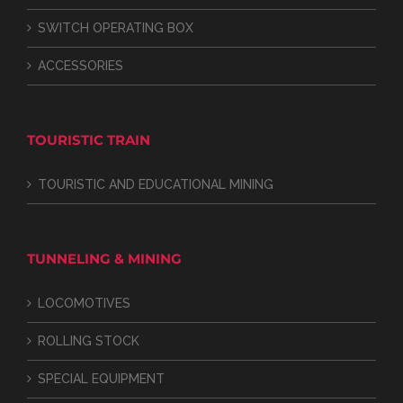
SWITCH OPERATING BOX
ACCESSORIES
TOURISTIC TRAIN
TOURISTIC AND EDUCATIONAL MINING
TUNNELING & MINING
LOCOMOTIVES
ROLLING STOCK
SPECIAL EQUIPMENT