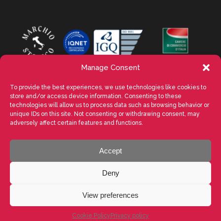
Manage Consent
To provide the best experiences, we use technologies like cookies to
store and/or access device information. Consenting to these
technologies will allow us to process data such as browsing behavior or
unique IDs on this site. Not consenting or withdrawing consent, may
adversely affect certain features and functions.
Accept
VALENTE SPA Via Michelangelo Buonarroti, 39 - 20145 Milano (MI) ITALY -
P.I. 05026200153 - REA MI1090630 - © VALENTE S.p.A. ALL RIGHTS
Deny
RESERVED. La riproduzione, anche parziale, di testi, immagini e
contenuti presenti in questo sito web è vietata senza previa
autorizzazione scritta di VALENTE S.p.A. - POWERED BY
Way Solutions
View preferences
LinkedIn
Facebook
YouTube
Instagram
Twitter
Cookie Policy
Privacy policy