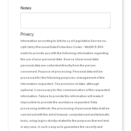
Notes
Privacy
Information according to Article 13 of Legislative Decree no.
196/2003 (Personal Data Protection Code)
- VALENTE SPA
wants to provide you with the following information regarding
the use of your personal data.
Source of personal data:
personal data are collected directly from the person
concerned.
Purpose of processing:
Personal data will be
processed for the following purposes: management of the
information requested. The provision of data, although
optional, is necessary for the communication of the requested
information. Failure to provide this information will make it
impossible to provide the assistance requested.
Data
processing methods:
the processing of personal data shall be
carried out with the aid of manual, computerised and telematic
tools, using logics strictly related to the purposes thereof and,
in any case, in such a way as to guarantee the security and