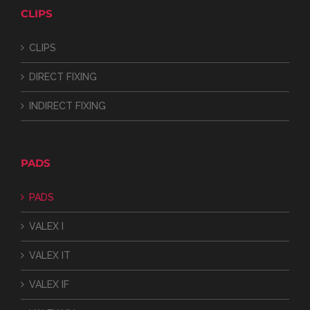
CLIPS
CLIPS
DIRECT FIXING
INDIRECT FIXING
PADS
PADS
VALEX I
VALEX IT
VALEX IF