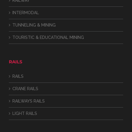
RAILWAY
INTERMODAL
TUNNELING & MINING
TOURISTIC & EDUCATIONAL MINING
RAILS
RAILS
CRANE RAILS
RAILWAYS RAILS
LIGHT RAILS