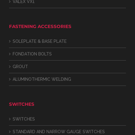
VALEX VX1
FASTENING ACCESSORIES
SOLEPLATE & BASE PLATE
FONDATION BOLTS
GROUT
ALUMINOTHERMIC WELDING
SWITCHES
SWITCHES
STANDARD AND NARROW GAUGE SWITCHES