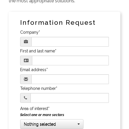
the most appropriate solutions.
Information Request
Company*
First and last name*
Email address*
Telephone number*
Area of interest*
Select one or more sectors
Nothing selected