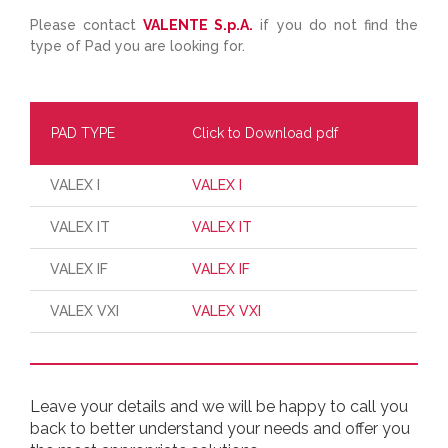
Please contact
VALENTE S.p.A.
if you do not find the
type of Pad you are looking for.
PAD TYPE
Click to Download pdf
VALEX I
VALEX I
VALEX IT
VALEX IT
VALEX IF
VALEX IF
VALEX VXI
VALEX VXI
Leave your details and we will be happy to call you
back to better understand your needs and offer you