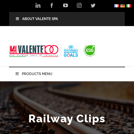
Skip
LinkedIn
Facebook
YouTube
Instagram
Twitter
to
content
ABOUT VALENTE SPA
PRODUCTS MENU
Railway Clips