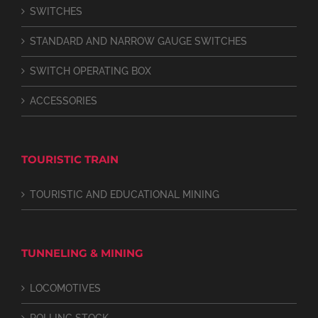
SWITCHES
STANDARD AND NARROW GAUGE SWITCHES
SWITCH OPERATING BOX
ACCESSORIES
TOURISTIC TRAIN
TOURISTIC AND EDUCATIONAL MINING
TUNNELING & MINING
LOCOMOTIVES