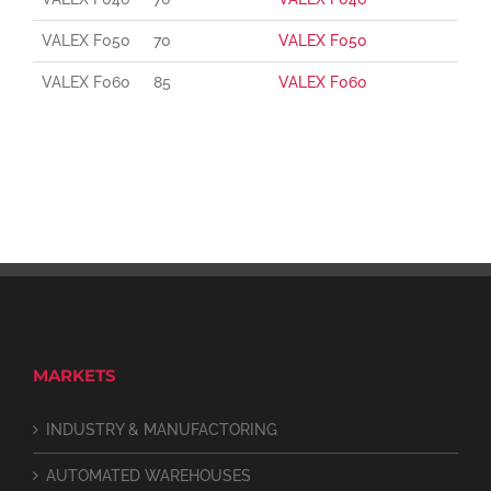
VALEX F050
70
VALEX F050
VALEX F060
85
VALEX F060
MARKETS
INDUSTRY & MANUFACTORING
AUTOMATED WAREHOUSES