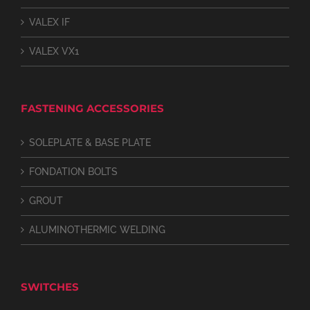
VALEX IF
VALEX VX1
FASTENING ACCESSORIES
SOLEPLATE & BASE PLATE
FONDATION BOLTS
GROUT
ALUMINOTHERMIC WELDING
SWITCHES