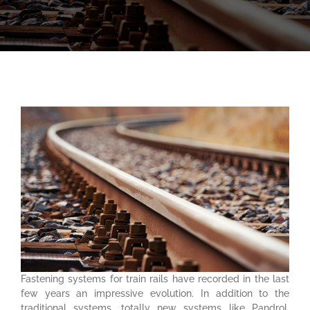
Fastening systems for train rails have recorded in the last
few years an impressive evolution. In addition to the
traditional systems, totally new systems like Pandrol,