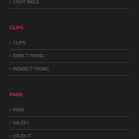
LIGHT RAILS
CLIPS
CLIPS
DIRECT FIXING
INDIRECT FIXING
PADS
PADS
VALEX I
VALEX IT