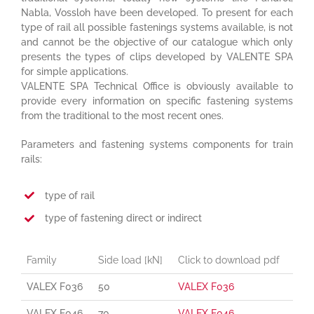
Nabla, Vossloh have been developed. To present for each
type of rail all possible fastenings systems available, is not
and cannot be the objective of our catalogue which only
presents the types of clips developed by VALENTE SPA
for simple applications.
VALENTE SPA Technical Office is obviously available to
provide every information on specific fastening systems
from the traditional to the most recent ones.
Parameters and fastening systems components for train
rails:
type of rail
type of fastening direct or indirect
Family
Side load [kN]
Click to download pdf
VALEX F036
50
VALEX F036
VALEX F046
70
VALEX F046