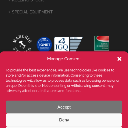
ROLLING STOCK
SPECIAL EQUIPMENT
Manage Consent
To provide the best experiences, we use technologies like cookies to
store and/or access device information. Consenting to these
technologies will allow us to process data such as browsing behavior or
unique IDs on this site. Not consenting or withdrawing consent, may
adversely affect certain features and functions.
Accept
VALENTE SPA Via Michelangelo Buonarroti, 39 - 20145 Milano (MI) ITALY -
P.I. 05026200153 - REA MI1090630 - © VALENTE S.p.A. ALL RIGHTS
Deny
RESERVED. La riproduzione, anche parziale, di testi, immagini e contenuti
presenti in questo sito web è vietata senza previa autorizzazione scritta di