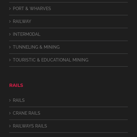
PORT & WHARVES
RAILWAY
INTERMODAL
TUNNELING & MINING
TOURISTIC & EDUCATIONAL MINING
RAILS
RAILS
CRANE RAILS
RAILWAYS RAILS