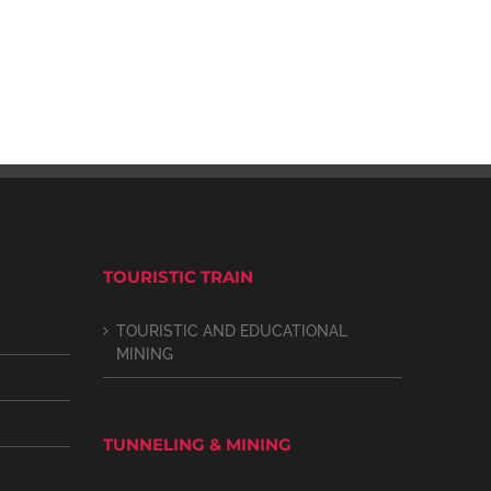
TOURISTIC TRAIN
TOURISTIC AND EDUCATIONAL
MINING
TUNNELING & MINING