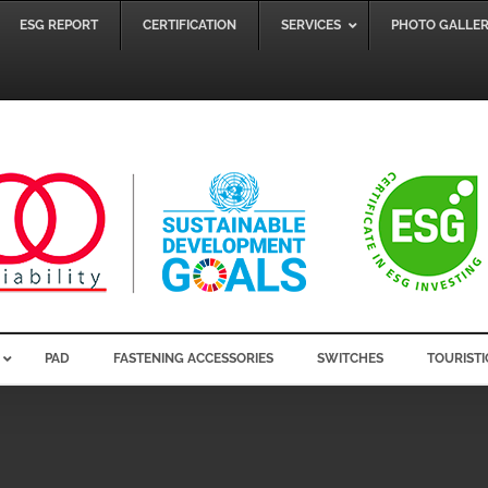
ESG REPORT
CERTIFICATION
SERVICES
PHOTO GALLE
PAD
FASTENING ACCESSORIES
SWITCHES
TOURISTI