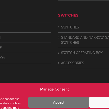
SWITCHES
SWITCHES
IT
STANDARD AND NARROW G
SWITCHES
F
SWITCH OPERATING BOX
VX1
ACCESSORIES
Manage Consent
 and/or access
Accept
ess data such as
g consent, may