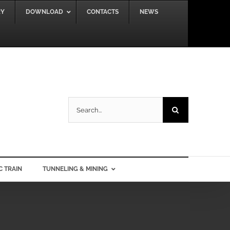
RY
DOWNLOAD
CONTACTS
NEWS
Search
for:
C TRAIN
TUNNELING & MINING