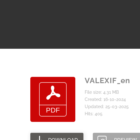
VALEXIF_en
File size: 4.31 MB
Created: 16-10-2024
Updated: 25-03-2025
Hits: 405