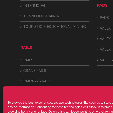
PADS
INTERMODAL
TUNNELING & MINING
PADS
TOURISTIC & EDUCATIONAL MINING
VALEX I
VALEX 
RAILS
VALEX I
RAILS
VALEX 
CRANE RAILS
RAILWAYS RAILS
LIGHT RAILS
To provide the best experiences, we use technologies like cookies to store
device information. Consenting to these technologies will allow us to proc
browsing behavior or unique IDs on this site. Not consenting or withdrawin