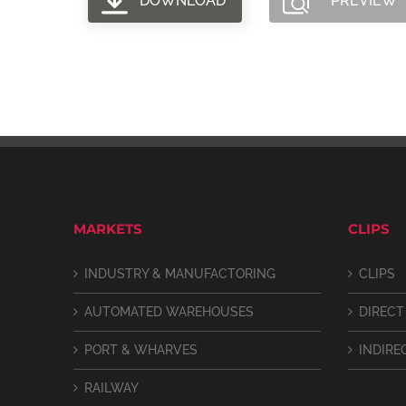
DOWNLOAD
PREVIEW
MARKETS
CLIPS
INDUSTRY & MANUFACTORING
CLIPS
AUTOMATED WAREHOUSES
DIRECT
PORT & WHARVES
INDIRE
RAILWAY