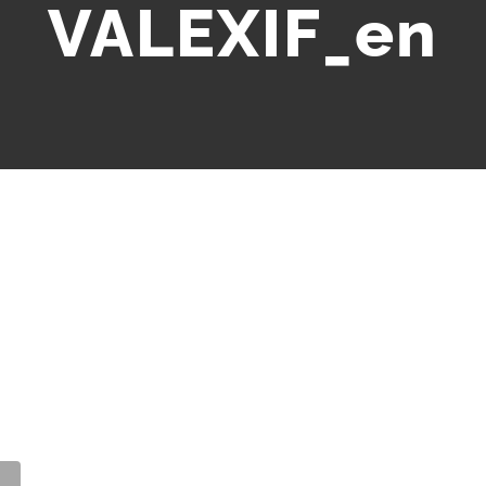
VALEXIF_en