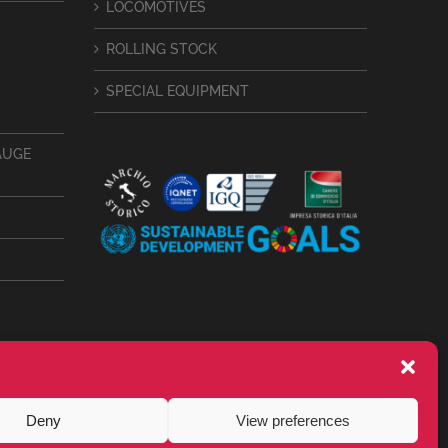
LOCOMOTIVES
ROLLING STOCK
SPECIAL EQUIPMENT
AUGE
Deny
View preferences