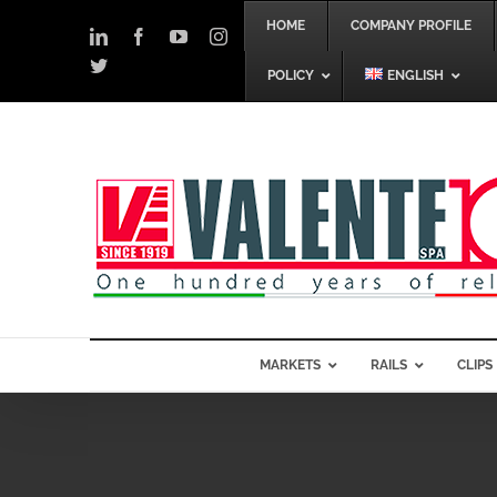
Skip
HOME
COMPANY PROFILE
to
LinkedIn
Facebook
YouTube
Instagram
content
Twitter
POLICY
ENGLISH
MARKETS
RAILS
CLIPS