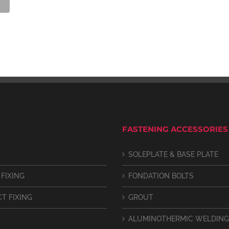
FASTENING ACCESSORIES
SOLEPLATE & BASE PLATE
 FIXING
FONDATION BOLTS
CT FIXING
GROUT
ALUMINOTHERMIC WELDING