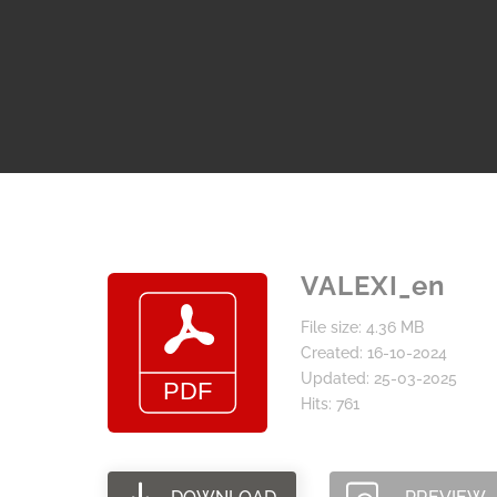
VALEXI_en
File size: 4.36 MB
Created: 16-10-2024
Updated: 25-03-2025
Hits: 761