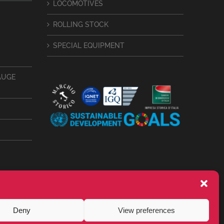
LOCOMOTIVES
ROLLING STOCK
SPECIAL EQUIPMENT
AUGE
Deny
View preferences