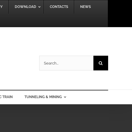
RY
DOWNLOAD
CONTACTS
NEWS
Search
for:
C TRAIN
TUNNELING & MINING