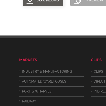
DOWNLOAD
PREVIEW
MARKETS
CLIPS
INDUSTRY & MANUFACTORING
CLIPS
AUTOMATED WAREHOUSES
DIRECT
PORT & WHARVES
INDIRE
RAILWAY