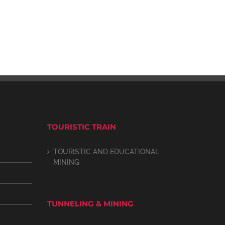
TOURISTIC TRAIN
TOURISTIC AND EDUCATIONAL
MINING
TUNNELING & MINING