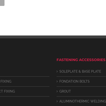
FASTENING ACCESSORIES
SOLEPLATE & BASE PLATE
 FIXING
FONDATION BOLTS
CT FIXING
GROUT
ALUMINOTHERMIC WELDING