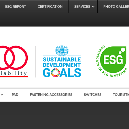
ESG REPORT
CERTIFICATION
SERVICES
PHOTO GALLE
PAD
FASTENING ACCESSORIES
SWITCHES
TOURISTI