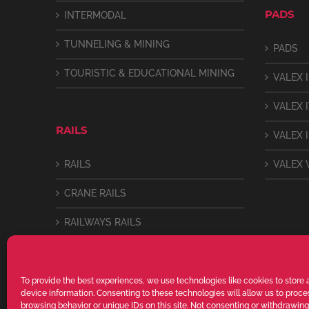
PADS
INTERMODAL
TUNNELING & MINING
PADS
TOURISTIC & EDUCATIONAL MINING
VALEX I
VALEX 
RAILS
VALEX I
RAILS
VALEX 
CRANE RAILS
RAILWAYS RAILS
LIGHT RAILS
To provide the best experiences, we use technologies like cookies to store
device information. Consenting to these technologies will allow us to proc
browsing behavior or unique IDs on this site. Not consenting or withdrawin