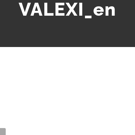
VALEXI_en