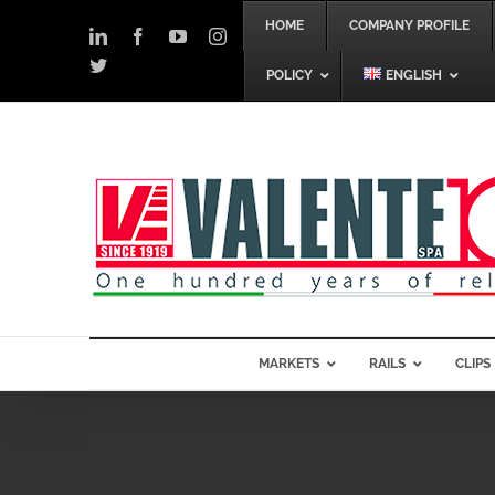
Skip
HOME
COMPANY PROFILE
to
LinkedIn
Facebook
YouTube
Instagram
content
Twitter
POLICY
ENGLISH
MARKETS
RAILS
CLIPS