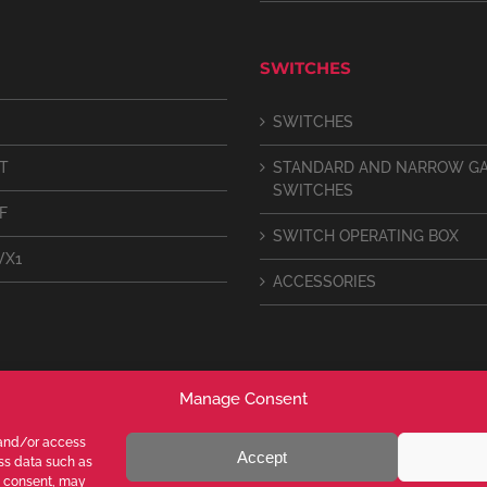
SWITCHES
SWITCHES
IT
STANDARD AND NARROW G
SWITCHES
F
SWITCH OPERATING BOX
VX1
ACCESSORIES
Manage Consent
 and/or access
Accept
ess data such as
g consent, may