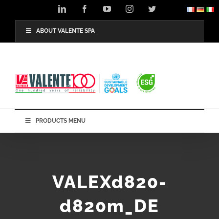
Skip
LinkedIn
Facebook
YouTube
Instagram
Twitter
to
content
ABOUT VALENTE SPA
PRODUCTS MENU
VALEXd820-
d820m_DE