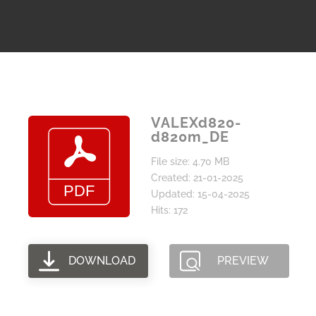
VALEXd820-
d820m_DE
File size: 4.70 MB
Created: 21-01-2025
Updated: 15-04-2025
Hits: 172
DOWNLOAD
PREVIEW