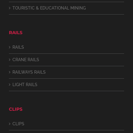
TOURISTIC & EDUCATIONAL MINING
RAILS
RAILS
CRANE RAILS
RAILWAYS RAILS
LIGHT RAILS
CLIPS
CLIPS