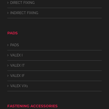
DIRECT FIXING
INDIRECT FIXING
PADS
PADS
VALEX I
VALEX IT
VALEX IF
VALEX VX1
FASTENING ACCESSORIES