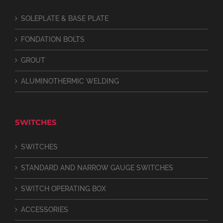
SOLEPLATE & BASE PLATE
FONDATION BOLTS
GROUT
ALUMINOTHERMIC WELDING
SWITCHES
SWITCHES
STANDARD AND NARROW GAUGE SWITCHES
SWITCH OPERATING BOX
ACCESSORIES