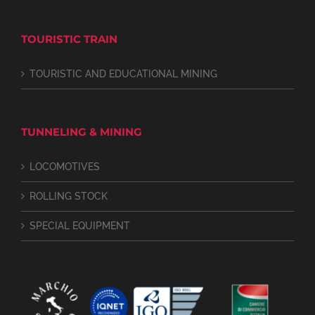
TOURISTIC TRAIN
TOURISTIC AND EDUCATIONAL MINING
TUNNELING & MINING
LOCOMOTIVES
ROLLING STOCK
SPECIAL EQUIPMENT