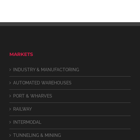
MARKETS
INDUSTRY & MANUFACTORING
AUTOMATED WAREHOUSES
PORT & WHARVES
RAILWAY
INTERMODAL
TUNNELING & MINING