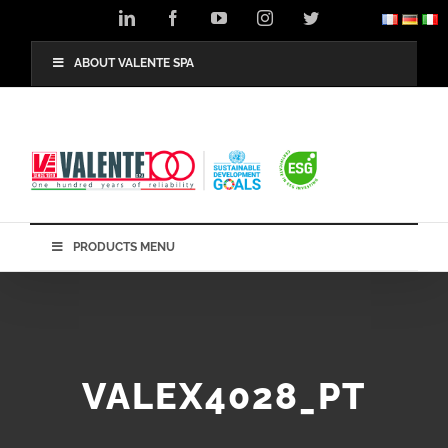
Skip
LinkedIn
Facebook
YouTube
Instagram
Twitter
to
content
ABOUT VALENTE SPA
PRODUCTS MENU
VALEX4028_PT