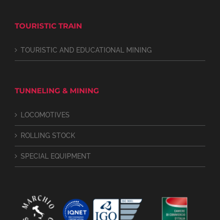
TOURISTIC TRAIN
TOURISTIC AND EDUCATIONAL MINING
TUNNELING & MINING
LOCOMOTIVES
ROLLING STOCK
SPECIAL EQUIPMENT