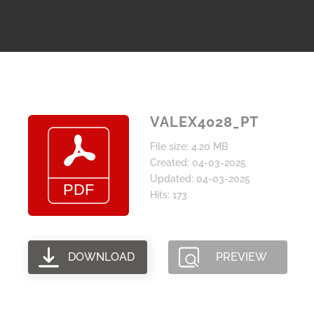
VALEX4028_PT
File size: 4.20 MB
Created: 04-03-2025
Updated: 04-03-2025
Hits: 173
DOWNLOAD
PREVIEW