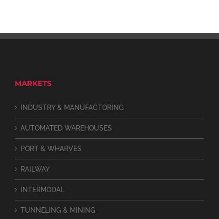
MARKETS
INDUSTRY & MANUFACTORING
AUTOMATED WAREHOUSES
PORT & WHARVES
RAILWAY
INTERMODAL
TUNNELING & MINING