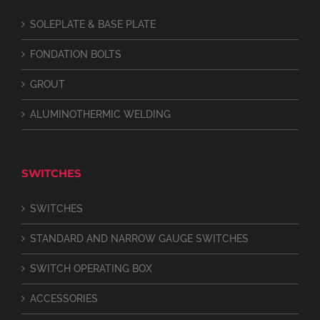
SOLEPLATE & BASE PLATE
FONDATION BOLTS
GROUT
ALUMINOTHERMIC WELDING
SWITCHES
SWITCHES
STANDARD AND NARROW GAUGE SWITCHES
SWITCH OPERATING BOX
ACCESSORIES