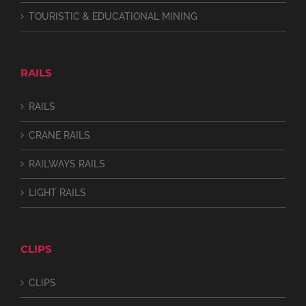
TOURISTIC & EDUCATIONAL MINING
RAILS
RAILS
CRANE RAILS
RAILWAYS RAILS
LIGHT RAILS
CLIPS
CLIPS