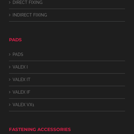
DIRECT FIXING
INDIRECT FIXING
PADS
PADS
VALEX I
VALEX IT
VALEX IF
VALEX VX1
FASTENING ACCESSORIES