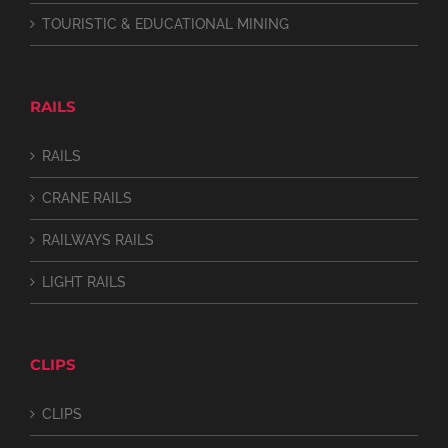
TOURISTIC & EDUCATIONAL MINING
RAILS
RAILS
CRANE RAILS
RAILWAYS RAILS
LIGHT RAILS
CLIPS
CLIPS