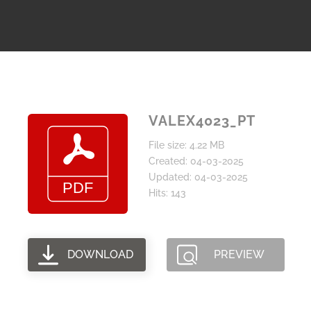
VALEX4023_PT
File size: 4.22 MB
Created: 04-03-2025
Updated: 04-03-2025
Hits: 143
DOWNLOAD
PREVIEW