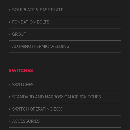
SOLEPLATE & BASE PLATE
FONDATION BOLTS
GROUT
ALUMINOTHERMIC WELDING
SWITCHES
SWITCHES
STANDARD AND NARROW GAUGE SWITCHES
SWITCH OPERATING BOX
ACCESSORIES