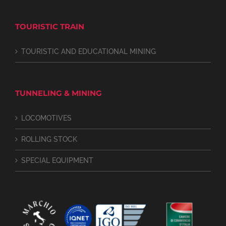
TOURISTIC TRAIN
TOURISTIC AND EDUCATIONAL MINING
TUNNELING & MINING
LOCOMOTIVES
ROLLING STOCK
SPECIAL EQUIPMENT