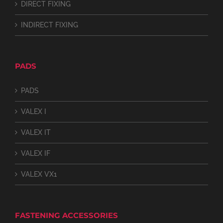
DIRECT FIXING
INDIRECT FIXING
PADS
PADS
VALEX I
VALEX IT
VALEX IF
VALEX VX1
FASTENING ACCESSORIES