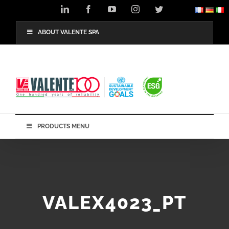
Skip
LinkedIn
Facebook
YouTube
Instagram
Twitter
to
content
ABOUT VALENTE SPA
PRODUCTS MENU
VALEX4023_PT