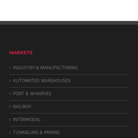
MARKETS
INDUSTRY & MANUFACTORING
AUTOMATED WAREHOUSES
PORT & WHARVES
RAILWAY
INTERMODAL
TUNNELING & MINING