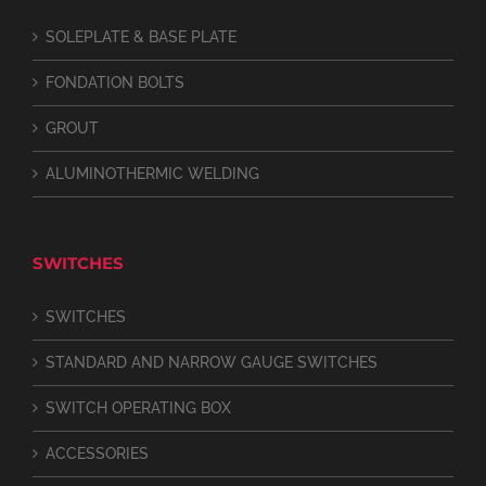
SOLEPLATE & BASE PLATE
FONDATION BOLTS
GROUT
ALUMINOTHERMIC WELDING
SWITCHES
SWITCHES
STANDARD AND NARROW GAUGE SWITCHES
SWITCH OPERATING BOX
ACCESSORIES