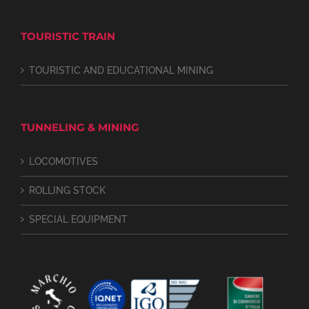
TOURISTIC TRAIN
TOURISTIC AND EDUCATIONAL MINING
TUNNELING & MINING
LOCOMOTIVES
ROLLING STOCK
SPECIAL EQUIPMENT