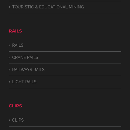
TOURISTIC & EDUCATIONAL MINING
RAILS
RAILS
CRANE RAILS
RAILWAYS RAILS
LIGHT RAILS
CLIPS
CLIPS