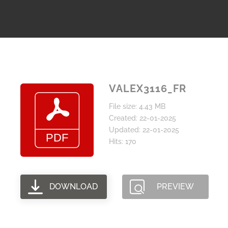
VALEX3116_FR
File size: 4.43 MB
Created: 22-01-2025
Updated: 22-01-2025
Hits: 170
DOWNLOAD
PREVIEW