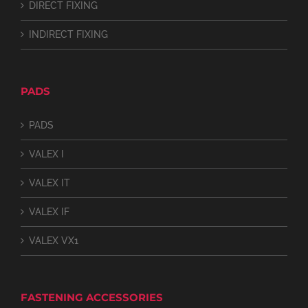
DIRECT FIXING
INDIRECT FIXING
PADS
PADS
VALEX I
VALEX IT
VALEX IF
VALEX VX1
FASTENING ACCESSORIES