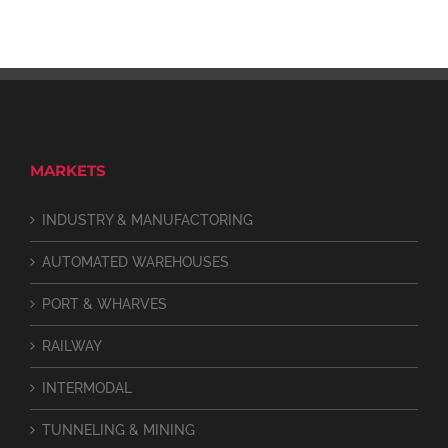
MARKETS
INDUSTRY & MANUFACTORING
AUTOMATED WAREHOUSES
PORT & WHARVES
RAILWAY
INTERMODAL
TUNNELING & MINING