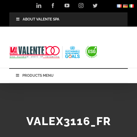
Skip
LinkedIn
Facebook
YouTube
Instagram
Twitter
to
content
ABOUT VALENTE SPA
PRODUCTS MENU
VALEX3116_FR