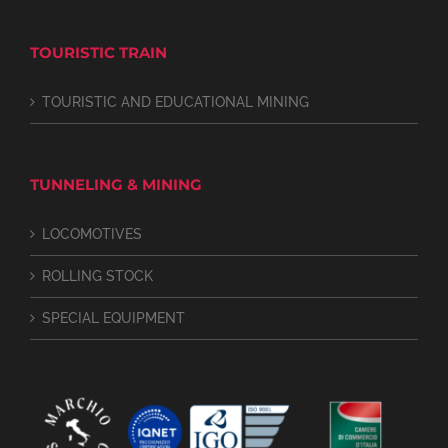
TOURISTIC TRAIN
TOURISTIC AND EDUCATIONAL MINING
TUNNELING & MINING
LOCOMOTIVES
ROLLING STOCK
SPECIAL EQUIPMENT