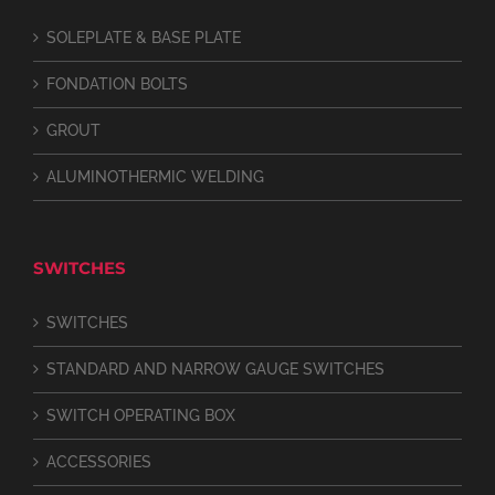
SOLEPLATE & BASE PLATE
FONDATION BOLTS
GROUT
ALUMINOTHERMIC WELDING
SWITCHES
SWITCHES
STANDARD AND NARROW GAUGE SWITCHES
SWITCH OPERATING BOX
ACCESSORIES