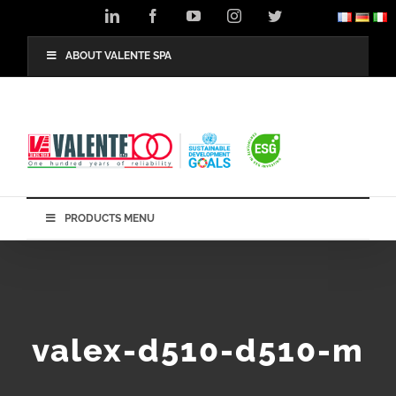
Skip
LinkedIn
Facebook
YouTube
Instagram
Twitter
to
content
ABOUT VALENTE SPA
PRODUCTS MENU
valex-d510-d510-m