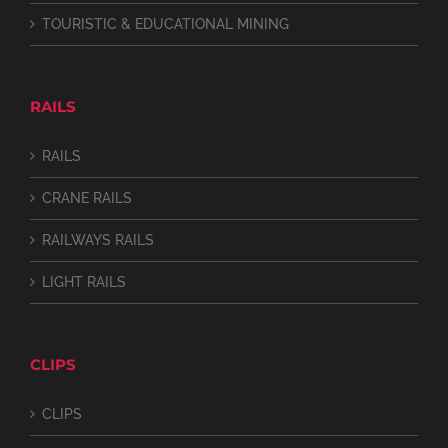
TOURISTIC & EDUCATIONAL MINING
RAILS
RAILS
CRANE RAILS
RAILWAYS RAILS
LIGHT RAILS
CLIPS
CLIPS