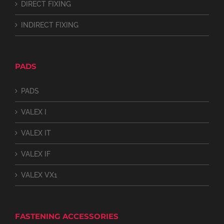
DIRECT FIXING
INDIRECT FIXING
PADS
PADS
VALEX I
VALEX IT
VALEX IF
VALEX VX1
FASTENING ACCESSORIES