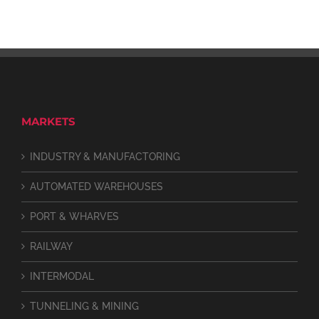
MARKETS
INDUSTRY & MANUFACTORING
AUTOMATED WAREHOUSES
PORT & WHARVES
RAILWAY
INTERMODAL
TUNNELING & MINING