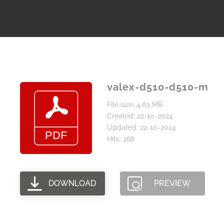
valex-d510-d510-m
File size: 4.63 MB
Created: 22-10-2024
Updated: 22-10-2024
Hits: 268
DOWNLOAD
PREVIEW