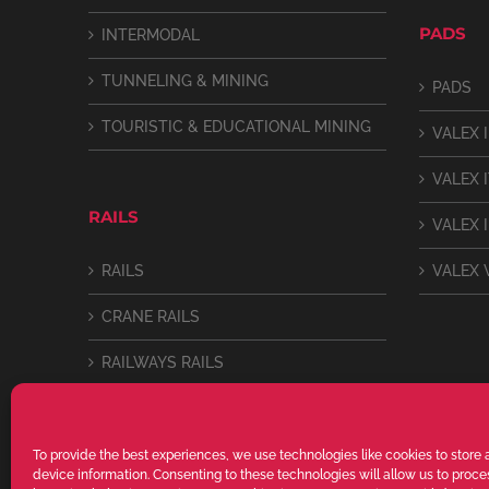
PADS
INTERMODAL
TUNNELING & MINING
PADS
TOURISTIC & EDUCATIONAL MINING
VALEX I
VALEX 
RAILS
VALEX I
RAILS
VALEX 
CRANE RAILS
RAILWAYS RAILS
LIGHT RAILS
To provide the best experiences, we use technologies like cookies to store
device information. Consenting to these technologies will allow us to proc