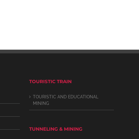
TOURISTIC TRAIN
TOURISTIC AND EDUCATIONAL
MINING
TUNNELING & MINING