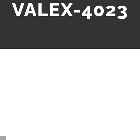
VALEX-4023