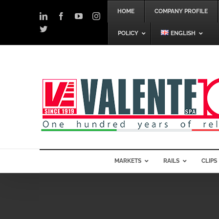
Skip
HOME
COMPANY PROFILE
to
LinkedIn
Facebook
YouTube
Instagram
content
Twitter
POLICY
ENGLISH
MARKETS
RAILS
CLIPS