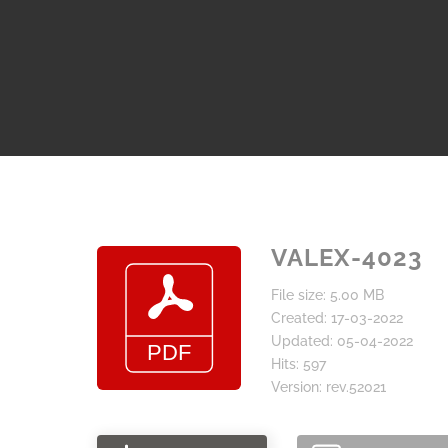
VALEX-4023
File size: 5.00 MB
Created: 17-03-2022
Updated: 05-04-2022
Hits: 597
Version: rev.52021