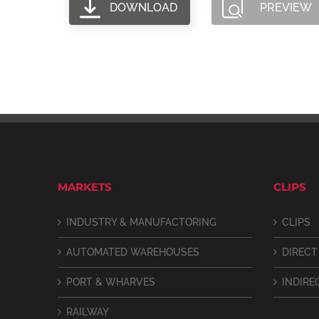
DOWNLOAD
PREVIEW
MARKETS
CLIPS
INDUSTRY & MANUFACTORING
CLIPS
AUTOMATED WAREHOUSES
DIRECT
PORT & WHARVES
INDIRE
RAILWAY