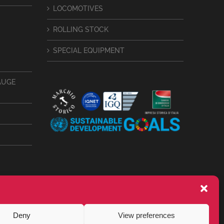
LOCOMOTIVES
ROLLING STOCK
SPECIAL EQUIPMENT
AUGE
Deny
View preferences