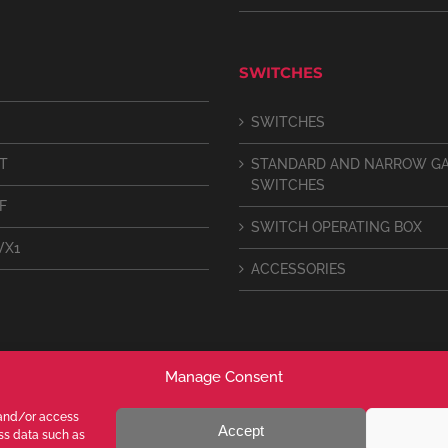
SWITCHES
SWITCHES
IT
STANDARD AND NARROW G
SWITCHES
F
SWITCH OPERATING BOX
VX1
ACCESSORIES
Manage Consent
 and/or access
Accept
ess data such as