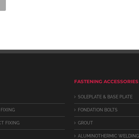
FASTENING ACCESSORIES
SOLEPLATE & BASE PLATE
 FIXING
FONDATION BOLTS
CT FIXING
GROUT
ALUMINOTHERMIC WELDING