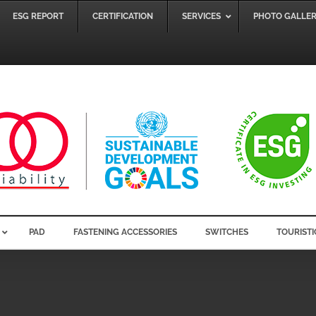
ESG REPORT
CERTIFICATION
SERVICES
PHOTO GALLE
PAD
FASTENING ACCESSORIES
SWITCHES
TOURISTI