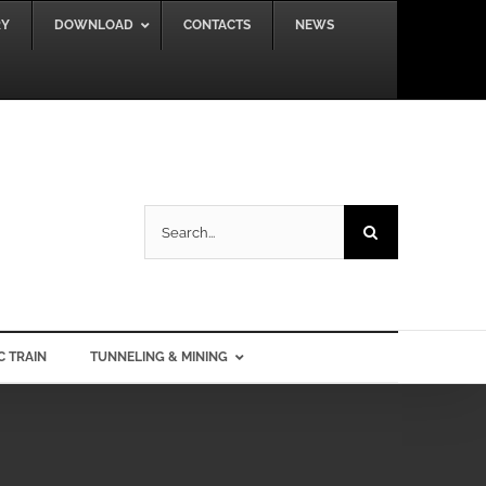
RY
DOWNLOAD
CONTACTS
NEWS
Search
for:
C TRAIN
TUNNELING & MINING