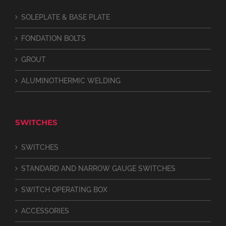
SOLEPLATE & BASE PLATE
FONDATION BOLTS
GROUT
ALUMINOTHERMIC WELDING
SWITCHES
SWITCHES
STANDARD AND NARROW GAUGE SWITCHES
SWITCH OPERATING BOX
ACCESSORIES