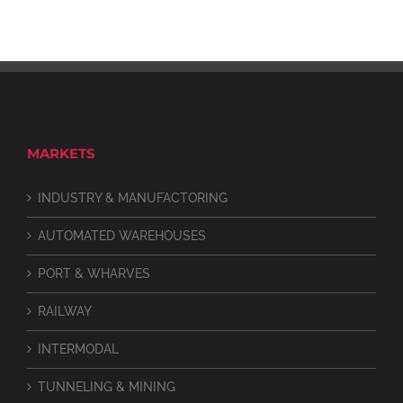
MARKETS
INDUSTRY & MANUFACTORING
AUTOMATED WAREHOUSES
PORT & WHARVES
RAILWAY
INTERMODAL
TUNNELING & MINING