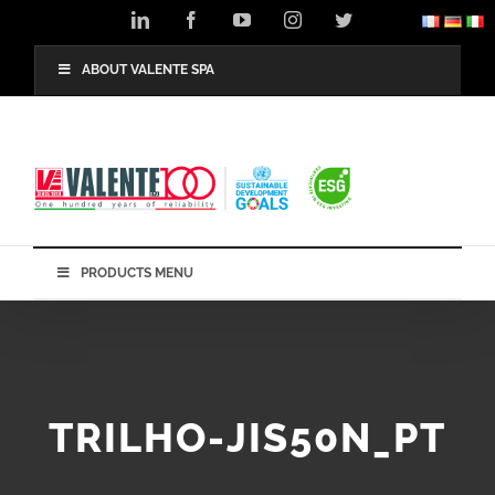
Skip
LinkedIn
Facebook
YouTube
Instagram
Twitter
to
content
ABOUT VALENTE SPA
PRODUCTS MENU
TRILHO-JIS50N_PT