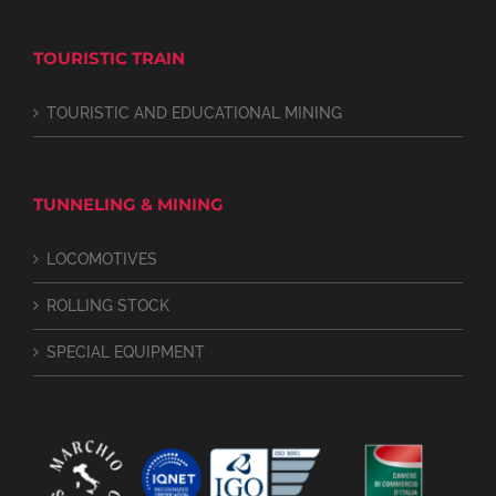
TOURISTIC TRAIN
TOURISTIC AND EDUCATIONAL MINING
TUNNELING & MINING
LOCOMOTIVES
ROLLING STOCK
SPECIAL EQUIPMENT