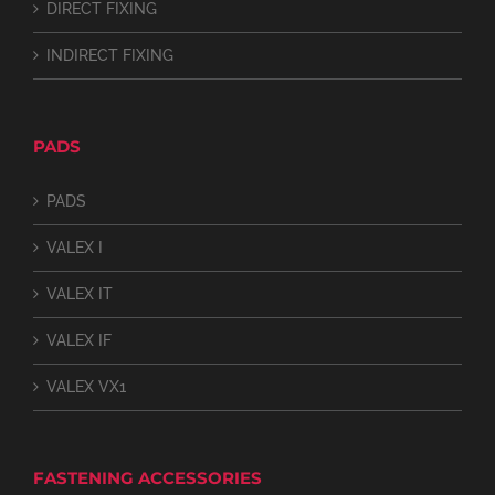
DIRECT FIXING
INDIRECT FIXING
PADS
PADS
VALEX I
VALEX IT
VALEX IF
VALEX VX1
FASTENING ACCESSORIES