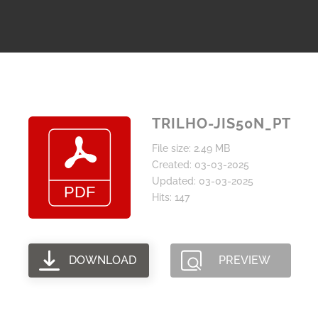
TRILHO-JIS50N_PT
File size: 2.49 MB
Created: 03-03-2025
Updated: 03-03-2025
Hits: 147
DOWNLOAD
PREVIEW