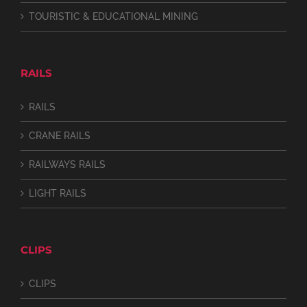
TOURISTIC & EDUCATIONAL MINING
RAILS
RAILS
CRANE RAILS
RAILWAYS RAILS
LIGHT RAILS
CLIPS
CLIPS