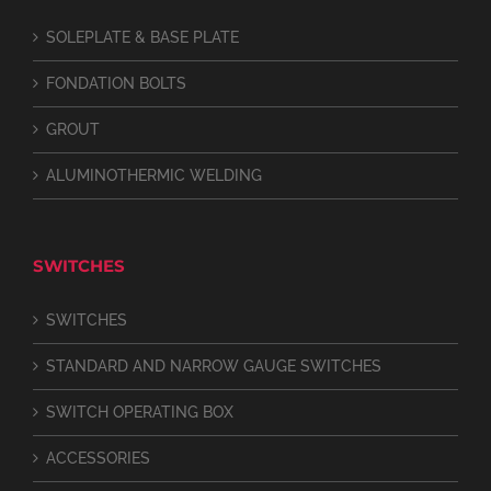
SOLEPLATE & BASE PLATE
FONDATION BOLTS
GROUT
ALUMINOTHERMIC WELDING
SWITCHES
SWITCHES
STANDARD AND NARROW GAUGE SWITCHES
SWITCH OPERATING BOX
ACCESSORIES