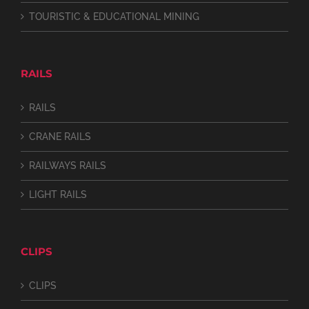
TOURISTIC & EDUCATIONAL MINING
RAILS
RAILS
CRANE RAILS
RAILWAYS RAILS
LIGHT RAILS
CLIPS
CLIPS