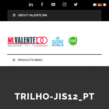
Skip
LinkedIn
Facebook
YouTube
Instagram
Twitter
to
content
ABOUT VALENTE SPA
PRODUCTS MENU
TRILHO-JIS12_PT