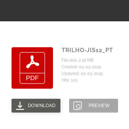
TRILHO-JIS12_PT
File size: 2.38 MB
Created: 03-03-2025
Updated: 03-03-2025
Hits: 103
DOWNLOAD
PREVIEW