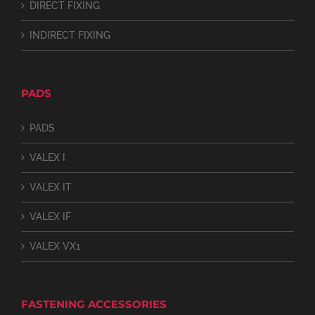
DIRECT FIXING
INDIRECT FIXING
PADS
PADS
VALEX I
VALEX IT
VALEX IF
VALEX VX1
FASTENING ACCESSORIES