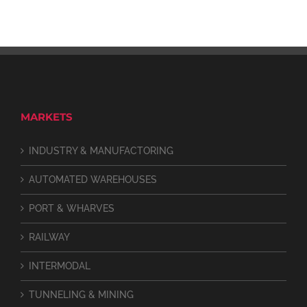
MARKETS
INDUSTRY & MANUFACTORING
AUTOMATED WAREHOUSES
PORT & WHARVES
RAILWAY
INTERMODAL
TUNNELING & MINING