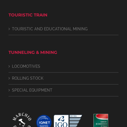
TOURISTIC TRAIN
TOURISTIC AND EDUCATIONAL MINING
TUNNELING & MINING
LOCOMOTIVES
ROLLING STOCK
SPECIAL EQUIPMENT