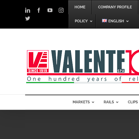
Skip
HOME
COMPANY PROFILE
to
LinkedIn
Facebook
YouTube
Instagram
content
Twitter
POLICY
ENGLISH
MARKETS
RAILS
CLIPS