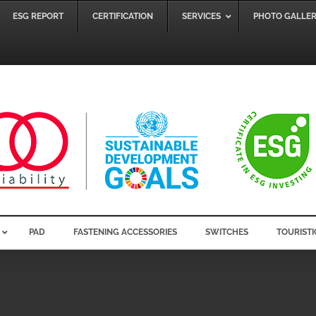
ESG REPORT
CERTIFICATION
SERVICES
PHOTO GALLE
PAD
FASTENING ACCESSORIES
SWITCHES
TOURISTI