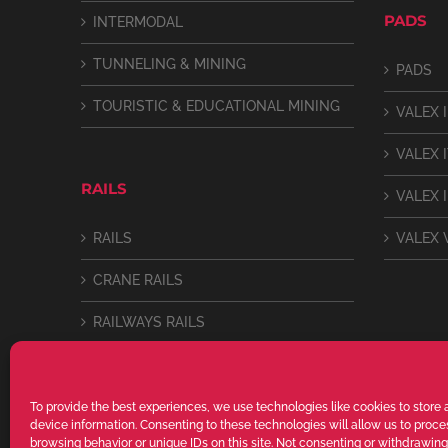
PADS
INTERMODAL
TUNNELING & MINING
PADS
TOURISTIC & EDUCATIONAL MINING
VALEX I
VALEX 
RAILS
VALEX I
RAILS
VALEX 
CRANE RAILS
RAILWAYS RAILS
LIGHT RAILS
To provide the best experiences, we use technologies like cookies to store
device information. Consenting to these technologies will allow us to proc
browsing behavior or unique IDs on this site. Not consenting or withdrawin