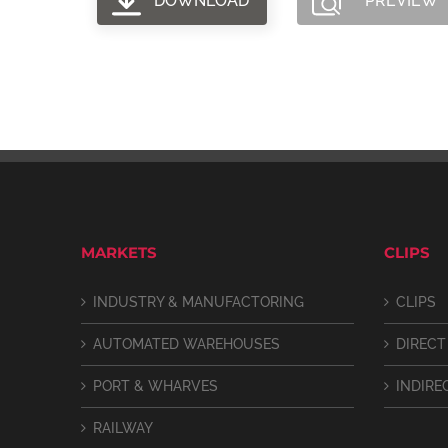
DOWNLOAD
PREVIEW
MARKETS
CLIPS
INDUSTRY & MANUFACTORING
CLIPS
AUTOMATED WAREHOUSES
DIRECT
PORT & WHARVES
INDIRE
RAILWAY