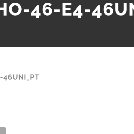
HO-46-E4-46U
-46UNI_PT