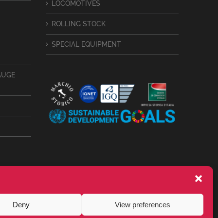
LOCOMOTIVES
ROLLING STOCK
SPECIAL EQUIPMENT
AUGE
Deny
View preferences