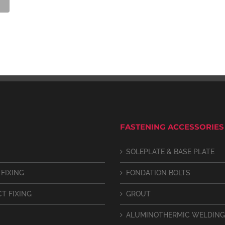
FASTENING ACCESSORIES
SOLEPLATE & BASE PLATE
 FIXING
FONDATION BOLTS
CT FIXING
GROUT
ALUMINOTHERMIC WELDING