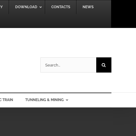
RY
DOWNLOAD
CONTACTS
NEWS
Search
for:
C TRAIN
TUNNELING & MINING