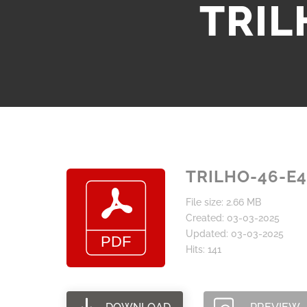
TRIL
TRILHO-46-E4
File size: 2.66 MB
Created: 03-03-2025
Updated: 03-03-2025
Hits: 141