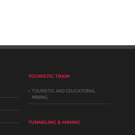
TOURISTIC TRAIN
TOURISTIC AND EDUCATIONAL
MINING
TUNNELING & MINING