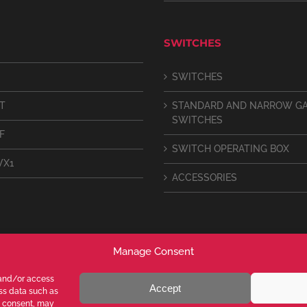
SWITCHES
SWITCHES
IT
STANDARD AND NARROW G
SWITCHES
F
SWITCH OPERATING BOX
VX1
ACCESSORIES
Manage Consent
 and/or access
Accept
ess data such as
g consent, may