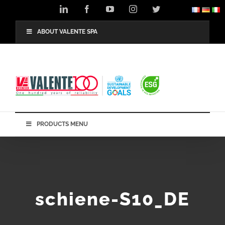
Skip
LinkedIn
Facebook
YouTube
Instagram
Twitter
to
content
ABOUT VALENTE SPA
PRODUCTS MENU
schiene-S10_DE