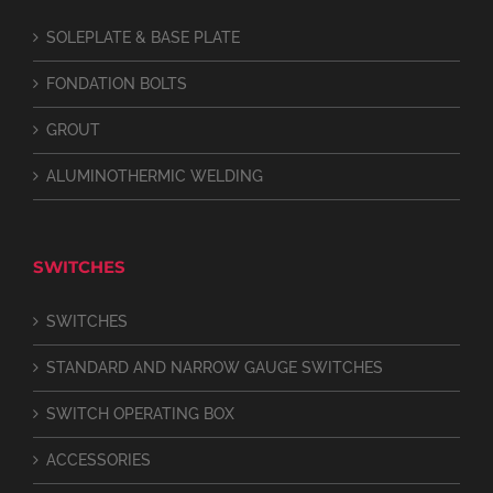
SOLEPLATE & BASE PLATE
FONDATION BOLTS
GROUT
ALUMINOTHERMIC WELDING
SWITCHES
SWITCHES
STANDARD AND NARROW GAUGE SWITCHES
SWITCH OPERATING BOX
ACCESSORIES