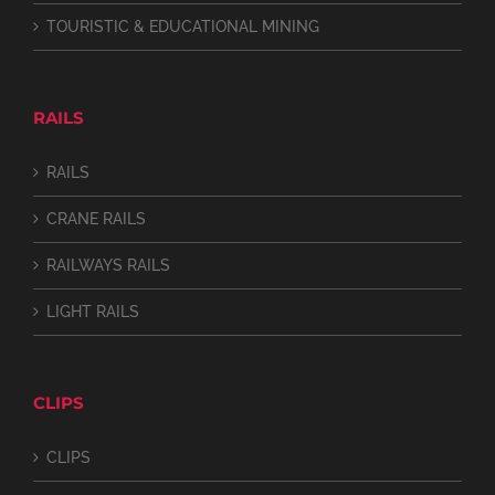
TOURISTIC & EDUCATIONAL MINING
RAILS
RAILS
CRANE RAILS
RAILWAYS RAILS
LIGHT RAILS
CLIPS
CLIPS