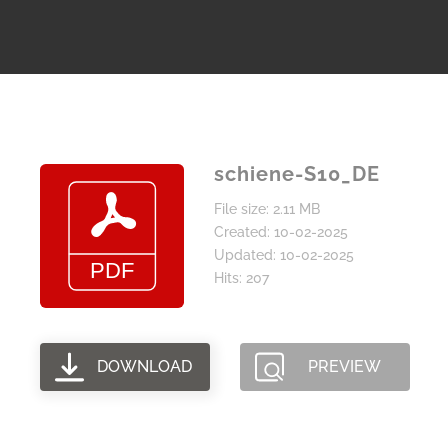
schiene-S10_DE
File size: 2.11 MB
Created: 10-02-2025
Updated: 10-02-2025
Hits: 207
DOWNLOAD
PREVIEW