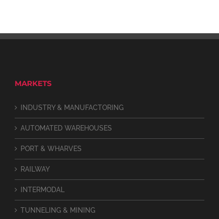
MARKETS
INDUSTRY & MANUFACTORING
AUTOMATED WAREHOUSES
PORT & WHARVES
RAILWAY
INTERMODAL
TUNNELING & MINING