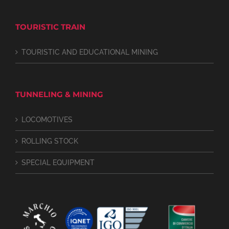
TOURISTIC TRAIN
TOURISTIC AND EDUCATIONAL MINING
TUNNELING & MINING
LOCOMOTIVES
ROLLING STOCK
SPECIAL EQUIPMENT