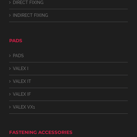
DIRECT FIXING
INDIRECT FIXING
PADS
PADS
VALEX I
VALEX IT
VALEX IF
VALEX VX1
FASTENING ACCESSORIES