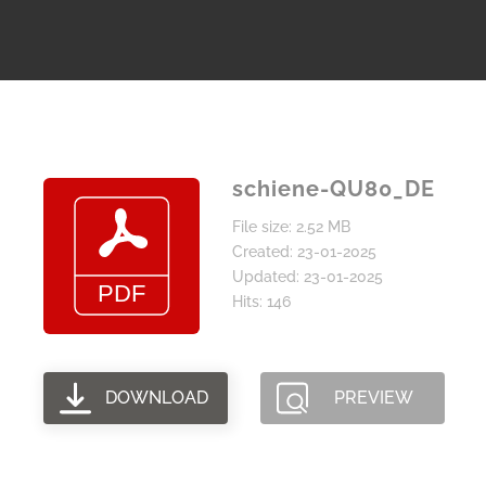
schiene-QU80_DE
File size: 2.52 MB
Created: 23-01-2025
Updated: 23-01-2025
Hits: 146
DOWNLOAD
PREVIEW