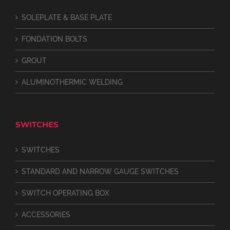
SOLEPLATE & BASE PLATE
FONDATION BOLTS
GROUT
ALUMINOTHERMIC WELDING
SWITCHES
SWITCHES
STANDARD AND NARROW GAUGE SWITCHES
SWITCH OPERATING BOX
ACCESSORIES