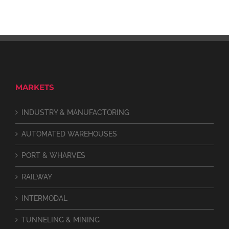
MARKETS
INDUSTRY & MANUFACTORING
AUTOMATED WAREHOUSES
PORT & WHARVES
RAILWAY
INTERMODAL
TUNNELING & MINING