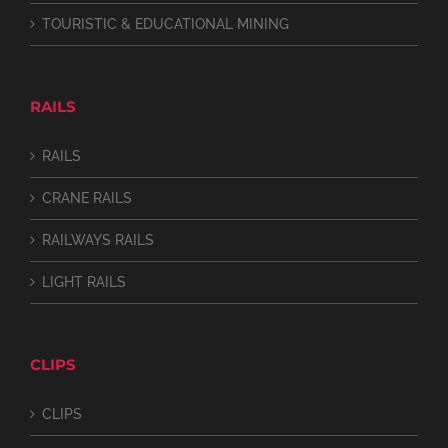
TOURISTIC & EDUCATIONAL MINING
RAILS
RAILS
CRANE RAILS
RAILWAYS RAILS
LIGHT RAILS
CLIPS
CLIPS