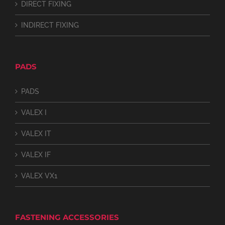
DIRECT FIXING
INDIRECT FIXING
PADS
PADS
VALEX I
VALEX IT
VALEX IF
VALEX VX1
FASTENING ACCESSORIES