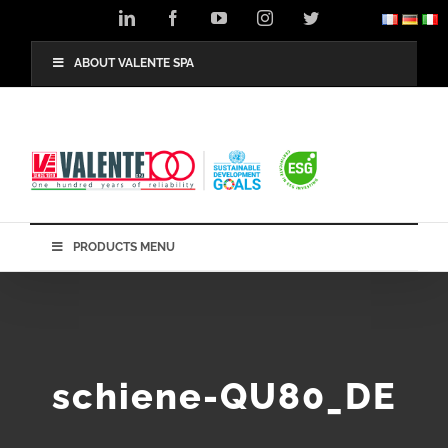
Skip
LinkedIn
Facebook
YouTube
Instagram
Twitter
to
content
ABOUT VALENTE SPA
PRODUCTS MENU
schiene-QU80_DE