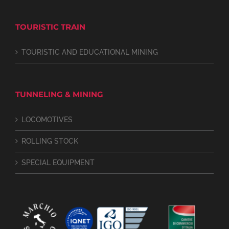
TOURISTIC TRAIN
TOURISTIC AND EDUCATIONAL MINING
TUNNELING & MINING
LOCOMOTIVES
ROLLING STOCK
SPECIAL EQUIPMENT