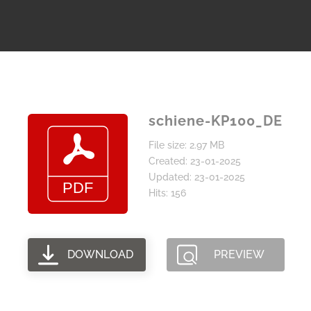
schiene-KP100_DE
File size: 2.97 MB
Created: 23-01-2025
Updated: 23-01-2025
Hits: 156
DOWNLOAD
PREVIEW