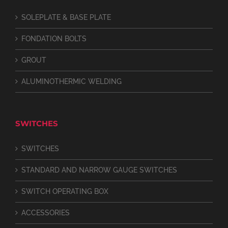
SOLEPLATE & BASE PLATE
FONDATION BOLTS
GROUT
ALUMINOTHERMIC WELDING
SWITCHES
SWITCHES
STANDARD AND NARROW GAUGE SWITCHES
SWITCH OPERATING BOX
ACCESSORIES