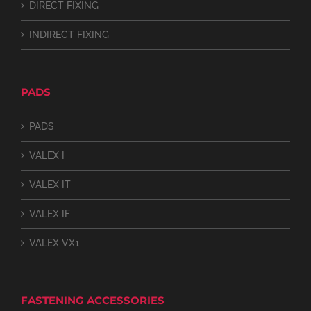
DIRECT FIXING
INDIRECT FIXING
PADS
PADS
VALEX I
VALEX IT
VALEX IF
VALEX VX1
FASTENING ACCESSORIES