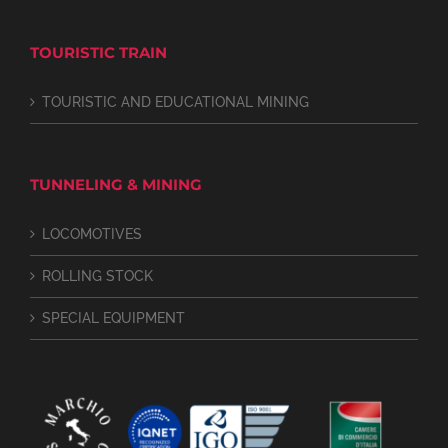
TOURISTIC TRAIN
TOURISTIC AND EDUCATIONAL MINING
TUNNELING & MINING
LOCOMOTIVES
ROLLING STOCK
SPECIAL EQUIPMENT