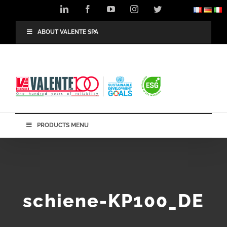
Skip
LinkedIn
Facebook
YouTube
Instagram
Twitter
to
content
ABOUT VALENTE SPA
PRODUCTS MENU
schiene-KP100_DE