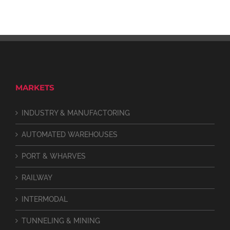
MARKETS
INDUSTRY & MANUFACTORING
AUTOMATED WAREHOUSES
PORT & WHARVES
RAILWAY
INTERMODAL
TUNNELING & MINING