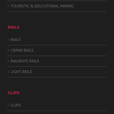
TOURISTIC & EDUCATIONAL MINING
RAILS
RAILS
CRANE RAILS
RAILWAYS RAILS
LIGHT RAILS
CLIPS
CLIPS