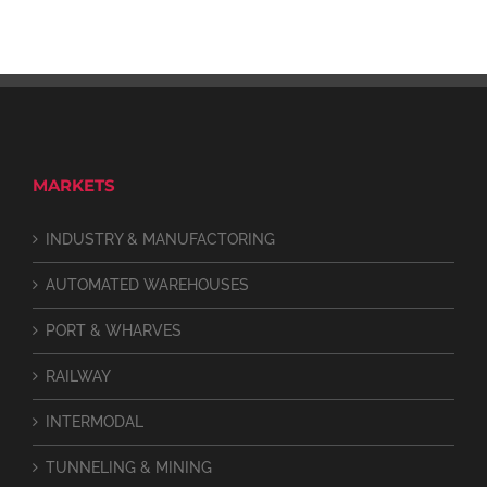
MARKETS
INDUSTRY & MANUFACTORING
AUTOMATED WAREHOUSES
PORT & WHARVES
RAILWAY
INTERMODAL
TUNNELING & MINING