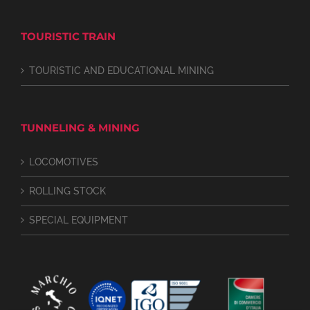
TOURISTIC TRAIN
TOURISTIC AND EDUCATIONAL MINING
TUNNELING & MINING
LOCOMOTIVES
ROLLING STOCK
SPECIAL EQUIPMENT