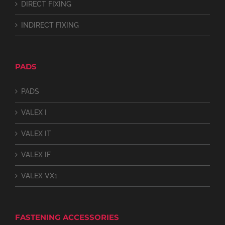
DIRECT FIXING
INDIRECT FIXING
PADS
PADS
VALEX I
VALEX IT
VALEX IF
VALEX VX1
FASTENING ACCESSORIES