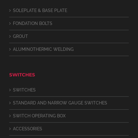
SOLEPLATE & BASE PLATE
FONDATION BOLTS
GROUT
ALUMINOTHERMIC WELDING
SWITCHES
SWITCHES
STANDARD AND NARROW GAUGE SWITCHES
SWITCH OPERATING BOX
ACCESSORIES