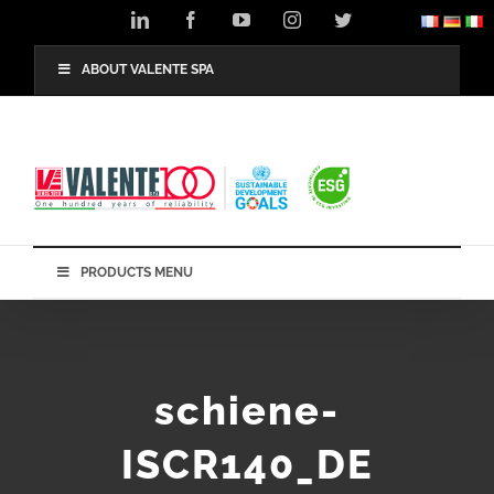
Skip
LinkedIn
Facebook
YouTube
Instagram
Twitter
to
content
ABOUT VALENTE SPA
PRODUCTS MENU
schiene-
ISCR140_DE