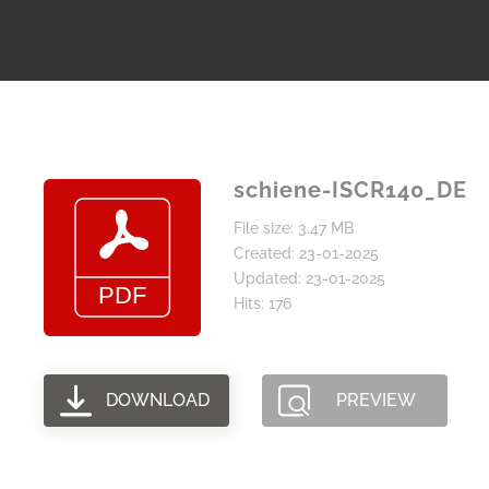
schiene-ISCR140_DE
File size: 3.47 MB
Created: 23-01-2025
Updated: 23-01-2025
Hits: 176
DOWNLOAD
PREVIEW