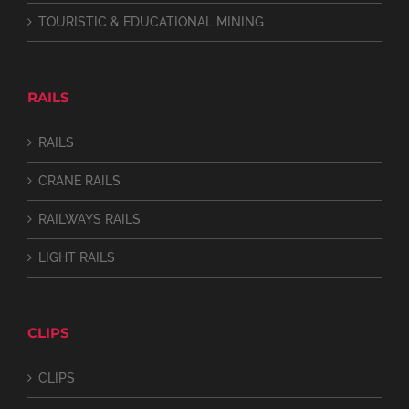
TOURISTIC & EDUCATIONAL MINING
RAILS
RAILS
CRANE RAILS
RAILWAYS RAILS
LIGHT RAILS
CLIPS
CLIPS