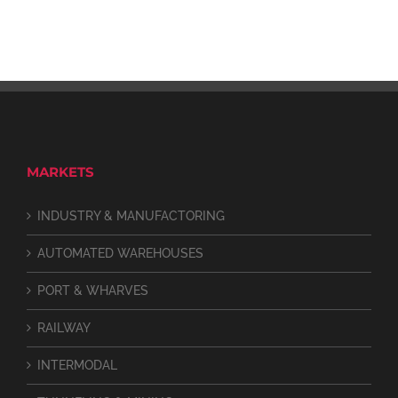
MARKETS
INDUSTRY & MANUFACTORING
AUTOMATED WAREHOUSES
PORT & WHARVES
RAILWAY
INTERMODAL