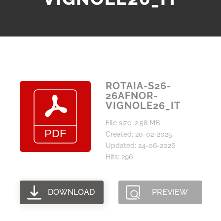
ROTAIA-S26-
26AFNOR-
VIGNOLE26_IT
File size: 2.58 MB
Created: 20-02-2025
Updated: 24-06-2026
Hits: 296
DOWNLOAD
PREVIEW