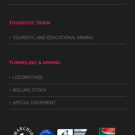
TOURISTIC TRAIN
TOURISTIC AND EDUCATIONAL MINING
TUNNELING & MINING
LOCOMOTIVES
ROLLING STOCK
SPECIAL EQUIPMENT