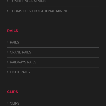
TUNNELING & MINING
TOURISTIC & EDUCATIONAL MINING
RAILS
RAILS
CRANE RAILS
RAILWAYS RAILS
LIGHT RAILS
CLIPS
CLIPS