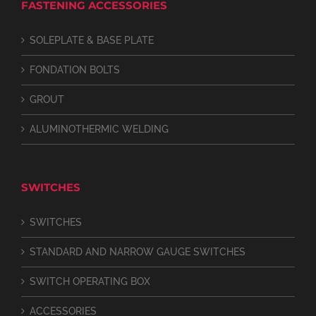
FASTENING ACCESSORIES
SOLEPLATE & BASE PLATE
FONDATION BOLTS
GROUT
ALUMINOTHERMIC WELDING
SWITCHES
SWITCHES
STANDARD AND NARROW GAUGE SWITCHES
SWITCH OPERATING BOX
ACCESSORIES