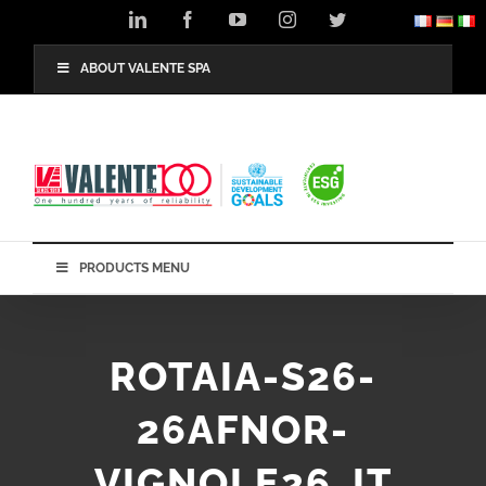
Skip
LinkedIn
Facebook
YouTube
Instagram
Twitter
to
content
ABOUT VALENTE SPA
PRODUCTS MENU
ROTAIA-S26-
26AFNOR-
VIGNOLE26_IT