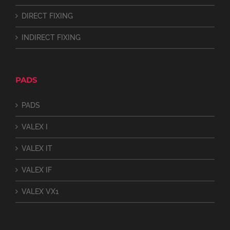
DIRECT FIXING
INDIRECT FIXING
PADS
PADS
VALEX I
VALEX IT
VALEX IF
VALEX VX1