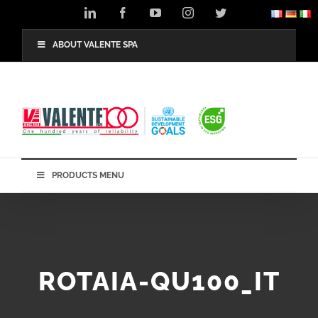
Skip
LinkedIn
Facebook
YouTube
Instagram
Twitter
to
content
ABOUT VALENTE SPA
PRODUCTS MENU
ROTAIA-QU100_IT