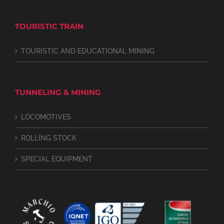
TOURISTIC TRAIN
TOURISTIC AND EDUCATIONAL MINING
TUNNELING & MINING
LOCOMOTIVES
ROLLING STOCK
SPECIAL EQUIPMENT