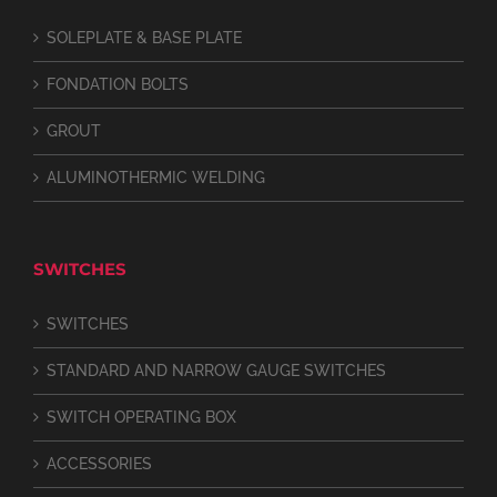
SOLEPLATE & BASE PLATE
FONDATION BOLTS
GROUT
ALUMINOTHERMIC WELDING
SWITCHES
SWITCHES
STANDARD AND NARROW GAUGE SWITCHES
SWITCH OPERATING BOX
ACCESSORIES