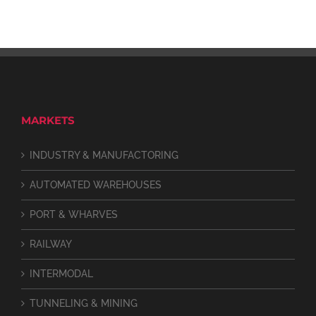
MARKETS
INDUSTRY & MANUFACTORING
AUTOMATED WAREHOUSES
PORT & WHARVES
RAILWAY
INTERMODAL
TUNNELING & MINING