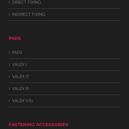
DIRECT FIXING
INDIRECT FIXING
PADS
PADS
VALEX I
VALEX IT
VALEX IF
VALEX VX1
FASTENING ACCESSORIES