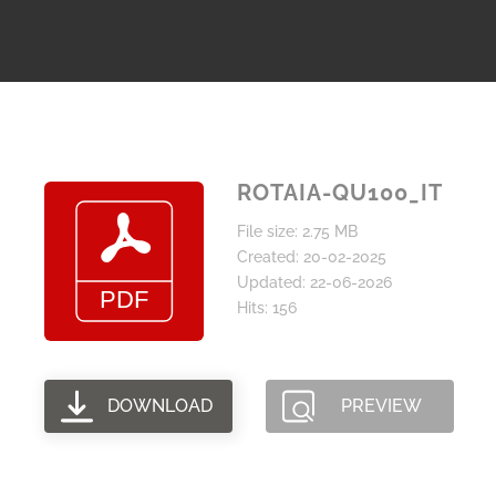
ROTAIA-QU100_IT
File size: 2.75 MB
Created: 20-02-2025
Updated: 22-06-2026
Hits: 156
DOWNLOAD
PREVIEW