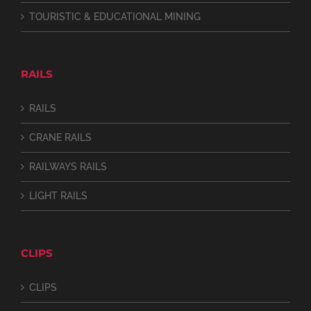
TOURISTIC & EDUCATIONAL MINING
RAILS
RAILS
CRANE RAILS
RAILWAYS RAILS
LIGHT RAILS
CLIPS
CLIPS