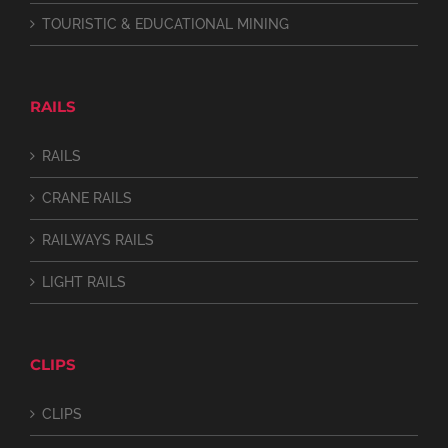
TOURISTIC & EDUCATIONAL MINING
RAILS
RAILS
CRANE RAILS
RAILWAYS RAILS
LIGHT RAILS
CLIPS
CLIPS