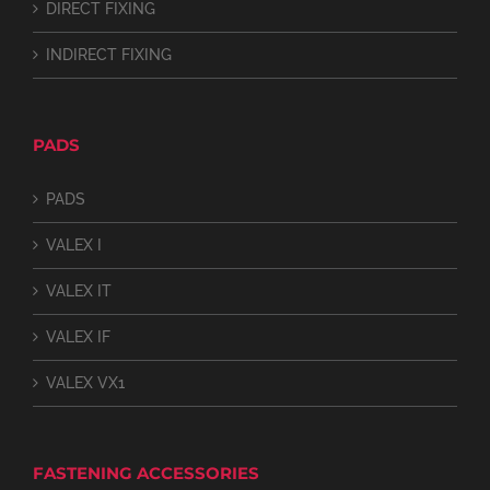
DIRECT FIXING
INDIRECT FIXING
PADS
PADS
VALEX I
VALEX IT
VALEX IF
VALEX VX1
FASTENING ACCESSORIES