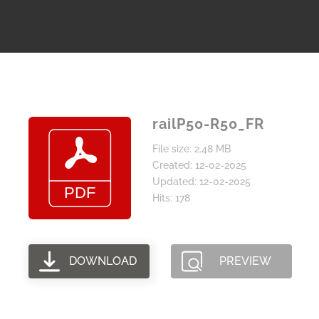
railP50-R50_FR
File size: 2.48 MB
Created: 12-02-2025
Updated: 12-02-2025
Hits: 178
DOWNLOAD
PREVIEW