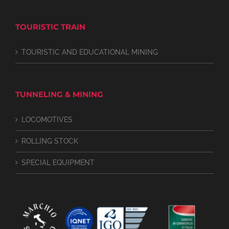
TOURISTIC TRAIN
TOURISTIC AND EDUCATIONAL MINING
TUNNELING & MINING
LOCOMOTIVES
ROLLING STOCK
SPECIAL EQUIPMENT