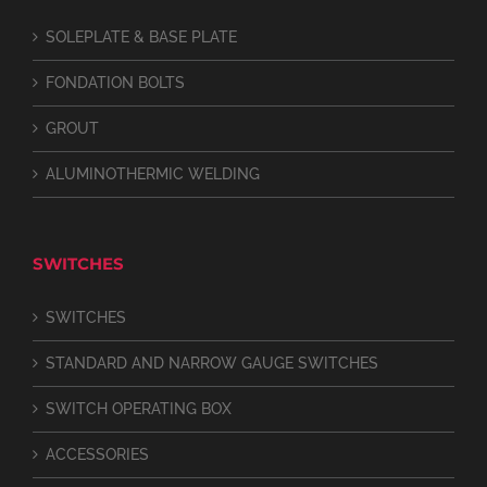
SOLEPLATE & BASE PLATE
FONDATION BOLTS
GROUT
ALUMINOTHERMIC WELDING
SWITCHES
SWITCHES
STANDARD AND NARROW GAUGE SWITCHES
SWITCH OPERATING BOX
ACCESSORIES