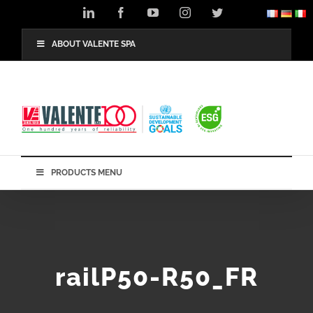
Skip
LinkedIn
Facebook
YouTube
Instagram
Twitter
to
content
ABOUT VALENTE SPA
PRODUCTS MENU
railP50-R50_FR