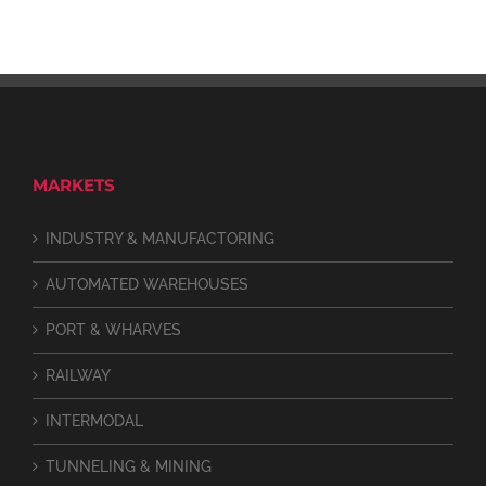
MARKETS
INDUSTRY & MANUFACTORING
AUTOMATED WAREHOUSES
PORT & WHARVES
RAILWAY
INTERMODAL
TUNNELING & MINING