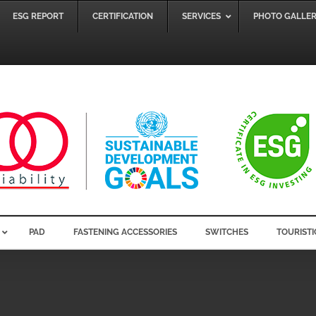
ESG REPORT
CERTIFICATION
SERVICES
PHOTO GALLE
PAD
FASTENING ACCESSORIES
SWITCHES
TOURISTI