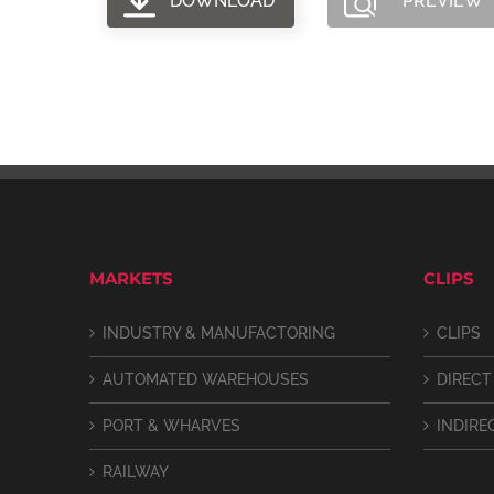
DOWNLOAD
PREVIEW
MARKETS
CLIPS
INDUSTRY & MANUFACTORING
CLIPS
AUTOMATED WAREHOUSES
DIRECT
PORT & WHARVES
INDIRE
RAILWAY