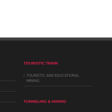
TOURISTIC TRAIN
TOURISTIC AND EDUCATIONAL
MINING
TUNNELING & MINING