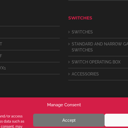
SWITCHES
SWITCHES
IT
STANDARD AND NARROW G
SWITCHES
F
SWITCH OPERATING BOX
VX1
ACCESSORIES
Manage Consent
 and/or access
Accept
ess data such as
g consent, may