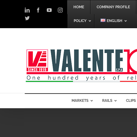
Skip
HOME
COMPANY PROFILE
to
LinkedIn
Facebook
YouTube
Instagram
content
Twitter
POLICY
ENGLISH
MARKETS
RAILS
CLIPS