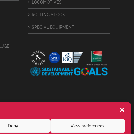
LOCOMOTIVES
ROLLING STOCK
SPECIAL EQUIPMENT
AUGE
Deny
View preferences