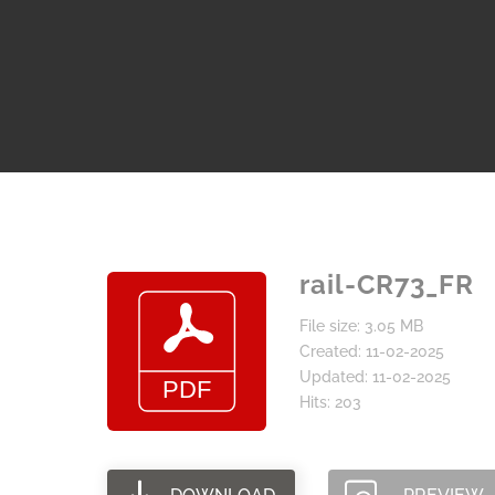
rail-CR73_FR
File size: 3.05 MB
Created: 11-02-2025
Updated: 11-02-2025
Hits: 203