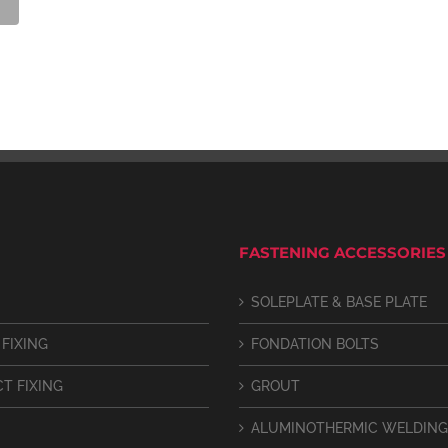
FASTENING ACCESSORIES
SOLEPLATE & BASE PLATE
 FIXING
FONDATION BOLTS
CT FIXING
GROUT
ALUMINOTHERMIC WELDING