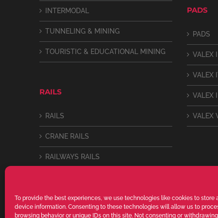
PADS
INTERMODAL
TUNNELING & MINING
PADS
TOURISTIC & EDUCATIONAL MINING
VALEX I
VALEX 
RAILS
VALEX I
RAILS
VALEX 
CRANE RAILS
RAILWAYS RAILS
LIGHT RAILS
To provide the best experiences, we use technologies like cookies to store
device information. Consenting to these technologies will allow us to proc
browsing behavior or unique IDs on this site. Not consenting or withdrawin