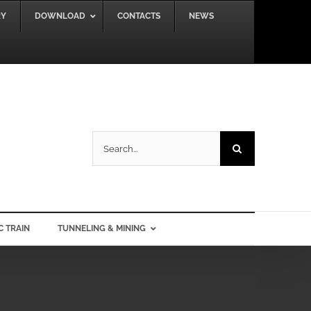
RY
DOWNLOAD
CONTACTS
NEWS
Search
for:
C TRAIN
TUNNELING & MINING