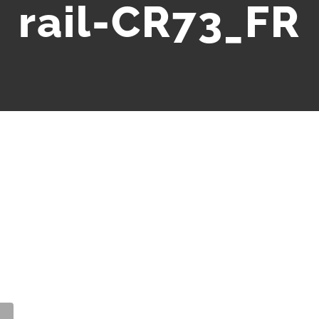
rail-CR73_FR