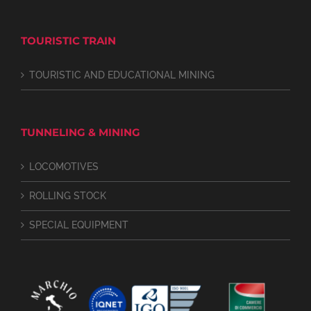
TOURISTIC TRAIN
TOURISTIC AND EDUCATIONAL MINING
TUNNELING & MINING
LOCOMOTIVES
ROLLING STOCK
SPECIAL EQUIPMENT