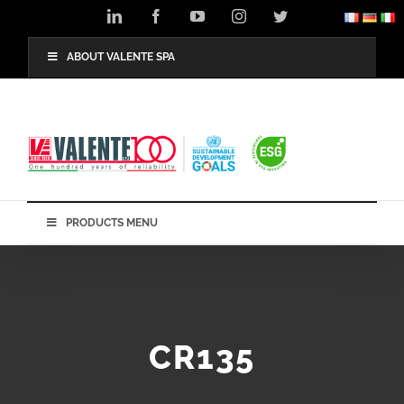
Skip
LinkedIn
Facebook
YouTube
Instagram
Twitter
to
content
ABOUT VALENTE SPA
PRODUCTS MENU
CR135