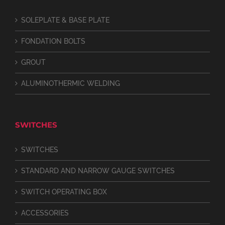
SOLEPLATE & BASE PLATE
FONDATION BOLTS
GROUT
ALUMINOTHERMIC WELDING
SWITCHES
SWITCHES
STANDARD AND NARROW GAUGE SWITCHES
SWITCH OPERATING BOX
ACCESSORIES