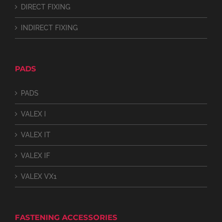
DIRECT FIXING
INDIRECT FIXING
PADS
PADS
VALEX I
VALEX IT
VALEX IF
VALEX VX1
FASTENING ACCESSORIES