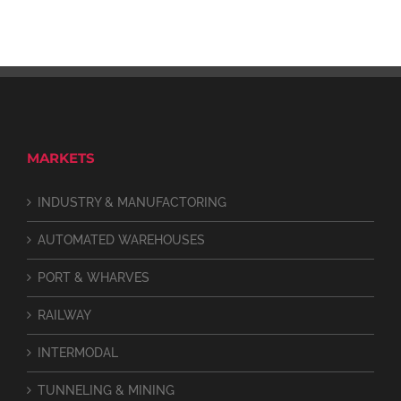
MARKETS
INDUSTRY & MANUFACTORING
AUTOMATED WAREHOUSES
PORT & WHARVES
RAILWAY
INTERMODAL
TUNNELING & MINING