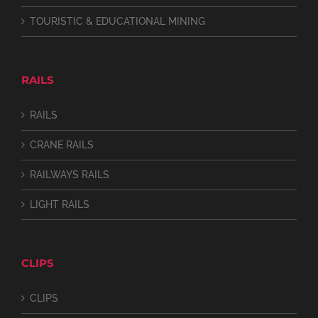
TOURISTIC & EDUCATIONAL MINING
RAILS
RAILS
CRANE RAILS
RAILWAYS RAILS
LIGHT RAILS
CLIPS
CLIPS