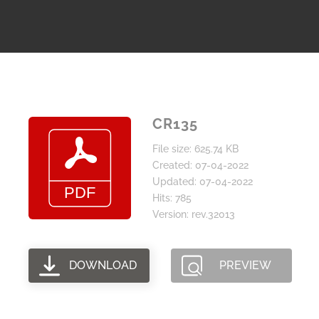
CR135
File size: 625.74 KB
Created: 07-04-2022
Updated: 07-04-2022
Hits: 785
Version: rev.32013
DOWNLOAD
PREVIEW