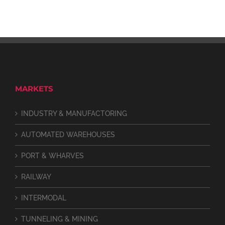
MARKETS
INDUSTRY & MANUFACTORING
AUTOMATED WAREHOUSES
PORT & WHARVES
RAILWAY
INTERMODAL
TUNNELING & MINING