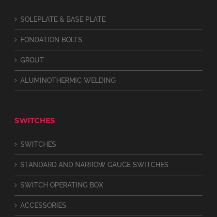
SOLEPLATE & BASE PLATE
FONDATION BOLTS
GROUT
ALUMINOTHERMIC WELDING
SWITCHES
SWITCHES
STANDARD AND NARROW GAUGE SWITCHES
SWITCH OPERATING BOX
ACCESSORIES