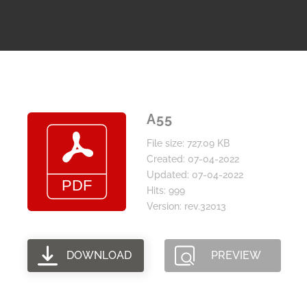
A55
File size: 727.09 KB
Created: 07-04-2022
Updated: 07-04-2022
Hits: 999
Version: rev.32013
DOWNLOAD
PREVIEW