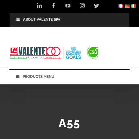
Skip
LinkedIn
Facebook
YouTube
Instagram
Twitter
to
content
ABOUT VALENTE SPA
PRODUCTS MENU
A55