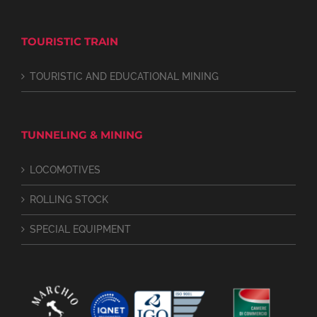
TOURISTIC TRAIN
TOURISTIC AND EDUCATIONAL MINING
TUNNELING & MINING
LOCOMOTIVES
ROLLING STOCK
SPECIAL EQUIPMENT