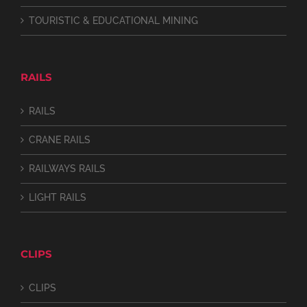
TOURISTIC & EDUCATIONAL MINING
RAILS
RAILS
CRANE RAILS
RAILWAYS RAILS
LIGHT RAILS
CLIPS
CLIPS