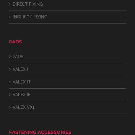
DIRECT FIXING
INDIRECT FIXING
PADS
PADS
VALEX I
VALEX IT
VALEX IF
VALEX VX1
FASTENING ACCESSORIES