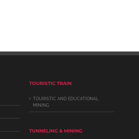
TOURISTIC TRAIN
TOURISTIC AND EDUCATIONAL
MINING
TUNNELING & MINING