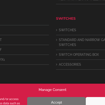
SWITCHES
SWITCHES
IT
STANDARD AND NARROW G
SWITCHES
F
SWITCH OPERATING BOX
VX1
ACCESSORIES
Manage Consent
 and/or access
Accept
ess data such as