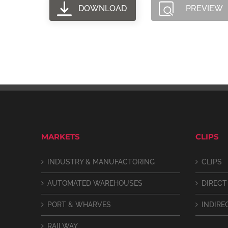
DOWNLOAD
PREVIEW
MARKETS
CLIPS
INDUSTRY & MANUFACTORING
CLIPS
AUTOMATED WAREHOUSES
DIRECT
PORT & WHARVES
INDIRE
RAILWAY