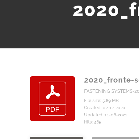
2020_f
2020_fronte-
FASTENING SYSTEMS-2
File size: 5.89 MB
Created: 02-12-2020
Updated: 14-06-2021
Hits: 465