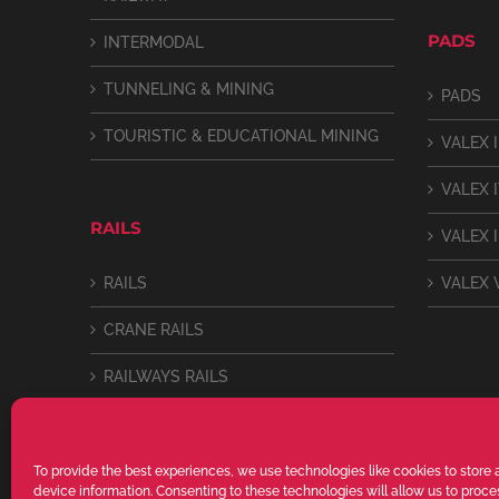
PADS
INTERMODAL
TUNNELING & MINING
PADS
TOURISTIC & EDUCATIONAL MINING
VALEX I
VALEX 
RAILS
VALEX I
RAILS
VALEX 
CRANE RAILS
RAILWAYS RAILS
LIGHT RAILS
To provide the best experiences, we use technologies like cookies to store
device information. Consenting to these technologies will allow us to proc