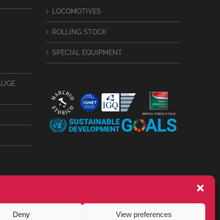
LOCOMOTIVES
ROLLING STOCK
SPECIAL EQUIPMENT
AUGE
Deny
View preferences