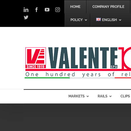
Skip
HOME
COMPANY PROFILE
to
LinkedIn
Facebook
YouTube
Instagram
content
Twitter
POLICY
ENGLISH
MARKETS
RAILS
CLIPS