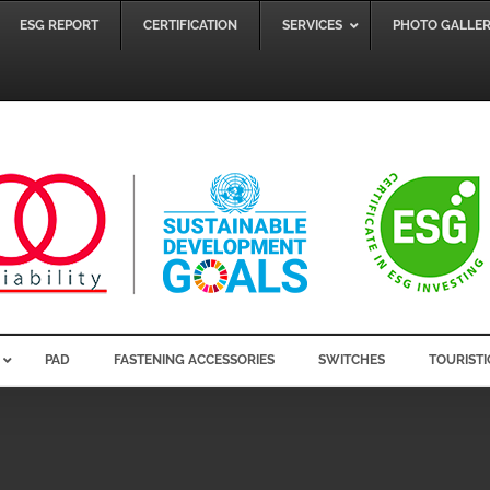
ESG REPORT
CERTIFICATION
SERVICES
PHOTO GALLE
PAD
FASTENING ACCESSORIES
SWITCHES
TOURISTI