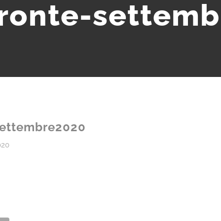
ronte-settem
settembre2020
020