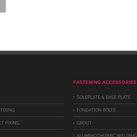
FASTENING ACCESSORIES
SOLEPLATE & BASE PLATE
 FIXING
FONDATION BOLTS
CT FIXING
GROUT
ALUMINOTHERMIC WELDING