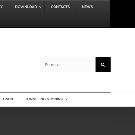
RY
DOWNLOAD
CONTACTS
NEWS
Search
for:
C TRAIN
TUNNELING & MINING