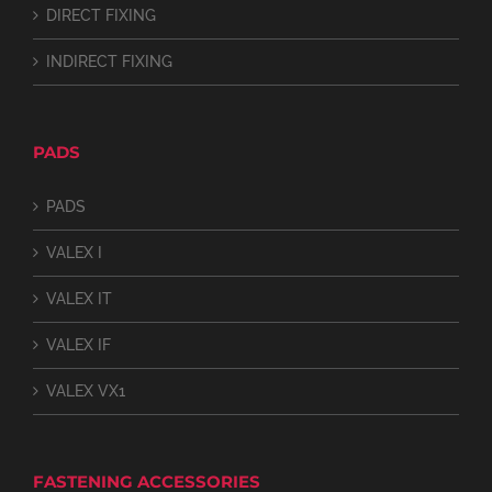
DIRECT FIXING
INDIRECT FIXING
PADS
PADS
VALEX I
VALEX IT
VALEX IF
VALEX VX1
FASTENING ACCESSORIES