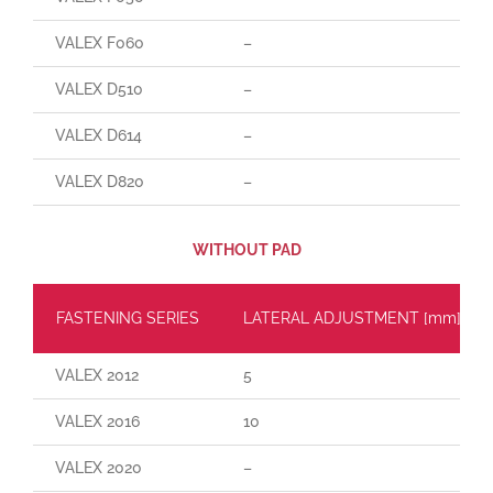
VALEX F060
–
VALEX D510
–
VALEX D614
–
VALEX D820
–
WITHOUT PAD
FASTENING SERIES
LATERAL ADJUSTMENT [mm]
VALEX 2012
5
VALEX 2016
10
VALEX 2020
–