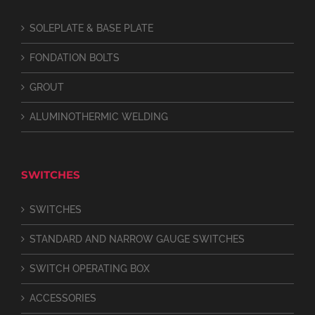
SOLEPLATE & BASE PLATE
FONDATION BOLTS
GROUT
ALUMINOTHERMIC WELDING
SWITCHES
SWITCHES
STANDARD AND NARROW GAUGE SWITCHES
SWITCH OPERATING BOX
ACCESSORIES