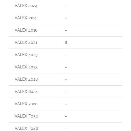
VALEX 2024
–
VALEX 2124
–
VALEX 4018
–
VALEX 4021
8
VALEX 4023
–
VALEX 4025
–
VALEX 4028
–
VALEX 6024
–
VALEX 7020
–
VALEX F036
–
VALEX F046
–