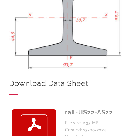
Download Data Sheet
rail-JIS22-AS22
File size: 2.35 MB
Created: 23-09-2024