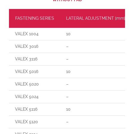
FASTENING SERIES
LATERAL ADJUSTMENT [mm]
VALEX 1004
10
VALEX 3016
–
VALEX 3116
–
VALEX 5016
10
VALEX 5020
–
VALEX 5024
–
VALEX 5116
10
VALEX 5120
–