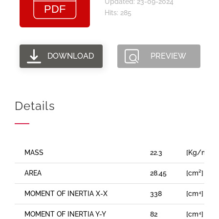
Updated: 23-09-2024
Hits: 285
DOWNLOAD
PREVIEW
Details
MASS
22.3
[Kg/m]
AREA
28.45
[cm²]
MOMENT OF INERTIA X-X
338
[cm⁴]
MOMENT OF INERTIA Y-Y
82
[cm⁴]