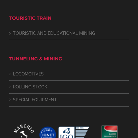
TOURISTIC TRAIN
TOURISTIC AND EDUCATIONAL MINING
TUNNELING & MINING
LOCOMOTIVES
ROLLING STOCK
SPECIAL EQUIPMENT