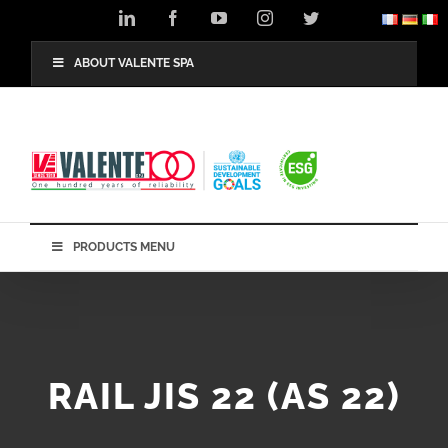
Skip
LinkedIn
Facebook
YouTube
Instagram
Twitter
to
content
ABOUT VALENTE SPA
PRODUCTS MENU
RAIL JIS 22 (AS 22)