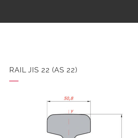
RAIL JIS 22 (AS 22)