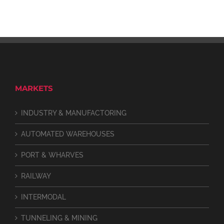
MARKETS
INDUSTRY & MANUFACTORING
AUTOMATED WAREHOUSES
PORT & WHARVES
RAILWAY
INTERMODAL
TUNNELING & MINING