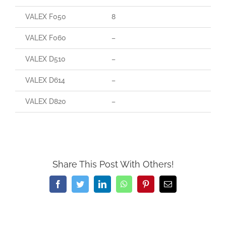
VALEX F050
8
VALEX F060
–
VALEX D510
–
VALEX D614
–
VALEX D820
–
Share This Post With Others!
Facebook
Twitter
LinkedIn
WhatsApp
Pinterest
Email