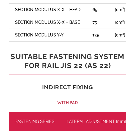
SECTION MODULUS X-X – HEAD
69
[cm³]
SECTION MODULUS X-X – BASE
75
[cm³]
SECTION MODULUS Y-Y
17.5
[cm³]
SUITABLE FASTENING SYSTEM
FOR RAIL JIS 22 (AS 22)
INDIRECT FIXING
WITH PAD
FASTENING SERIES
LATERAL ADJUSTMENT [mm]