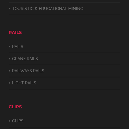
TOURISTIC & EDUCATIONAL MINING
RAILS
RAILS
CRANE RAILS
RAILWAYS RAILS
LIGHT RAILS
CLIPS
CLIPS