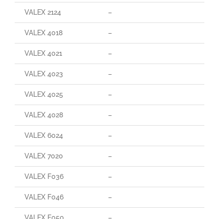
VALEX 2124
–
VALEX 4018
–
VALEX 4021
–
VALEX 4023
–
VALEX 4025
–
VALEX 4028
–
VALEX 6024
–
VALEX 7020
–
VALEX F036
–
VALEX F046
–
VALEX F050
–