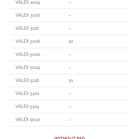
VALEX 1004
–
VALEX 3016
–
VALEX 3116
–
VALEX 5016
10
VALEX 5020
–
VALEX 5024
–
VALEX 5116
10
VALEX 5120
–
VALEX 5124
–
VALEX 9022
–
WITHOUT PAD