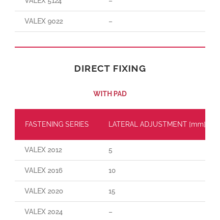
VALEX 5124
–
VALEX 9022
–
DIRECT FIXING
WITH PAD
FASTENING SERIES
LATERAL ADJUSTMENT [mm]
VALEX 2012
5
VALEX 2016
10
VALEX 2020
15
VALEX 2024
–