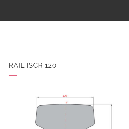
RAIL ISCR 120