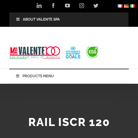
Skip
LinkedIn
Facebook
YouTube
Instagram
Twitter
to
content
ABOUT VALENTE SPA
PRODUCTS MENU
RAIL ISCR 120