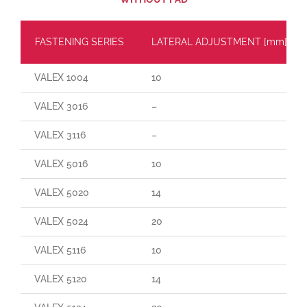
FASTENING SERIES
LATERAL ADJUSTMENT [mm]
VALEX 1004
10
VALEX 3016
–
VALEX 3116
–
VALEX 5016
10
VALEX 5020
14
VALEX 5024
20
VALEX 5116
10
VALEX 5120
14