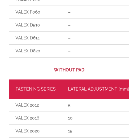
VALEX F060
–
VALEX D510
–
VALEX D614
–
VALEX D820
–
WITHOUT PAD
FASTENING SERIES
LATERAL ADJUSTMENT [mm]
VALEX 2012
5
VALEX 2016
10
VALEX 2020
15