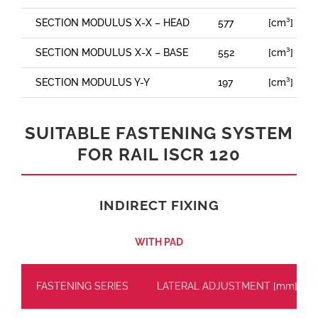
SECTION MODULUS X-X – HEAD
577
[cm³]
SECTION MODULUS X-X – BASE
552
[cm³]
SECTION MODULUS Y-Y
197
[cm³]
SUITABLE FASTENING SYSTEM
FOR RAIL ISCR 120
INDIRECT FIXING
WITH PAD
FASTENING SERIES
LATERAL ADJUSTMENT [mm]