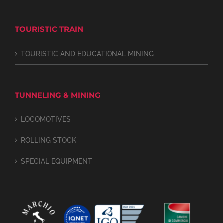
TOURISTIC TRAIN
TOURISTIC AND EDUCATIONAL MINING
TUNNELING & MINING
LOCOMOTIVES
ROLLING STOCK
SPECIAL EQUIPMENT