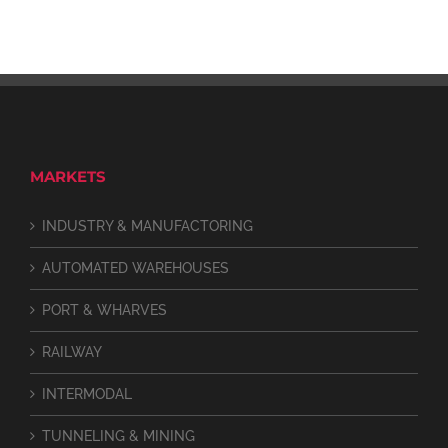
MARKETS
INDUSTRY & MANUFACTORING
AUTOMATED WAREHOUSES
PORT & WHARVES
RAILWAY
INTERMODAL
TUNNELING & MINING