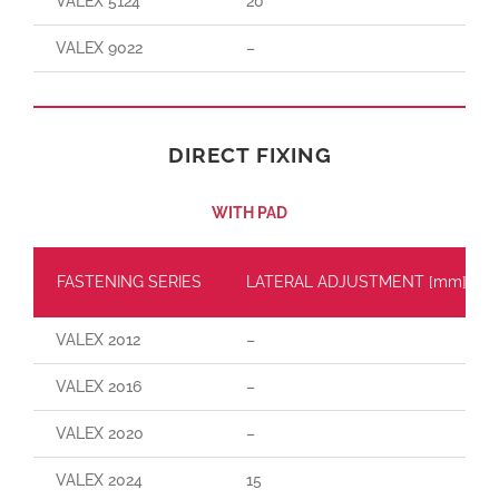
VALEX 5124
20
VALEX 9022
–
DIRECT FIXING
WITH PAD
FASTENING SERIES
LATERAL ADJUSTMENT [mm]
VALEX 2012
–
VALEX 2016
–
VALEX 2020
–
VALEX 2024
15