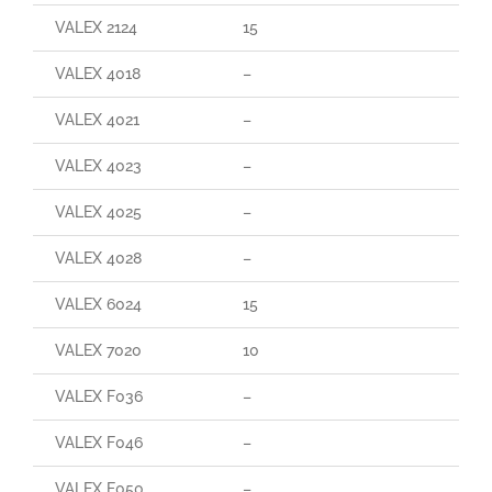
VALEX 2124
15
VALEX 4018
–
VALEX 4021
–
VALEX 4023
–
VALEX 4025
–
VALEX 4028
–
VALEX 6024
15
VALEX 7020
10
VALEX F036
–
VALEX F046
–
VALEX F050
–