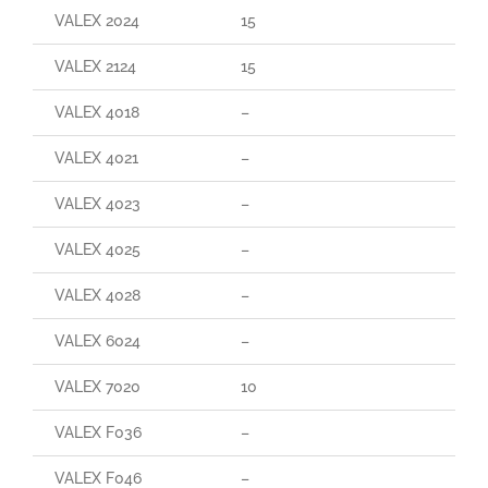
VALEX 2024
15
VALEX 2124
15
VALEX 4018
–
VALEX 4021
–
VALEX 4023
–
VALEX 4025
–
VALEX 4028
–
VALEX 6024
–
VALEX 7020
10
VALEX F036
–
VALEX F046
–