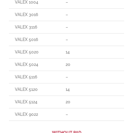
VALEX 1004
–
VALEX 3016
–
VALEX 3116
–
VALEX 5016
–
VALEX 5020
14
VALEX 5024
20
VALEX 5116
–
VALEX 5120
14
VALEX 5124
20
VALEX 9022
–
WITHOUT PAD