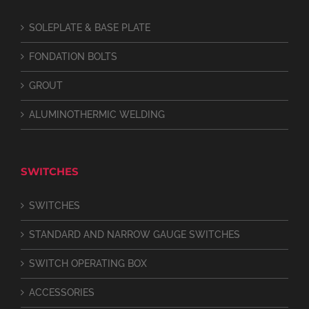
SOLEPLATE & BASE PLATE
FONDATION BOLTS
GROUT
ALUMINOTHERMIC WELDING
SWITCHES
SWITCHES
STANDARD AND NARROW GAUGE SWITCHES
SWITCH OPERATING BOX
ACCESSORIES