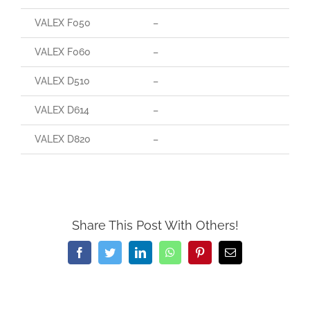
VALEX F050
–
VALEX F060
–
VALEX D510
–
VALEX D614
–
VALEX D820
–
Share This Post With Others!
Facebook
Twitter
LinkedIn
WhatsApp
Pinterest
Email