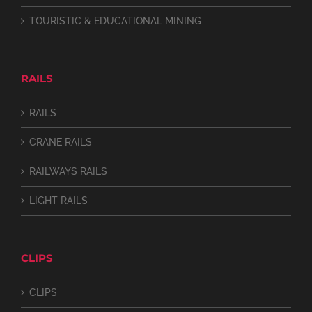
TOURISTIC & EDUCATIONAL MINING
RAILS
RAILS
CRANE RAILS
RAILWAYS RAILS
LIGHT RAILS
CLIPS
CLIPS