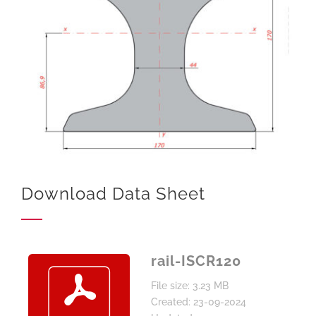
Download Data Sheet
rail-ISCR120
File size: 3.23 MB
Created: 23-09-2024