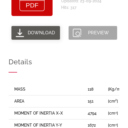
Updated: 23-09-2024
Hits: 317
DOWNLOAD
PREVIEW
Details
MASS
118
[Kg/m]
AREA
151
[cm²]
MOMENT OF INERTIA X-X
4794
[cm⁴]
MOMENT OF INERTIA Y-Y
1672
[cm⁴]