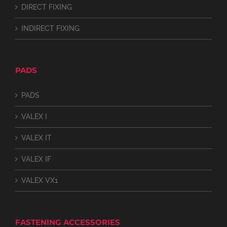
DIRECT FIXING
INDIRECT FIXING
PADS
PADS
VALEX I
VALEX IT
VALEX IF
VALEX VX1
FASTENING ACCESSORIES