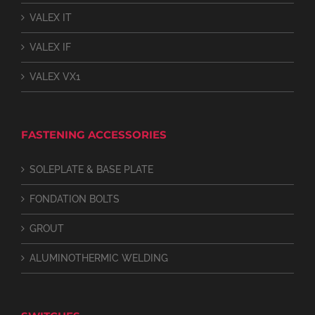
VALEX IT
VALEX IF
VALEX VX1
FASTENING ACCESSORIES
SOLEPLATE & BASE PLATE
FONDATION BOLTS
GROUT
ALUMINOTHERMIC WELDING