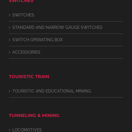
SWITCHES
SWITCHES
STANDARD AND NARROW GAUGE SWITCHES
SWITCH OPERATING BOX
ACCESSORIES
TOURISTIC TRAIN
TOURISTIC AND EDUCATIONAL MINING
TUNNELING & MINING
LOCOMOTIVES