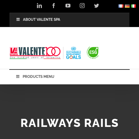
Skip
LinkedIn
Facebook
YouTube
Instagram
Twitter
to
content
ABOUT VALENTE SPA
PRODUCTS MENU
RAILWAYS RAILS