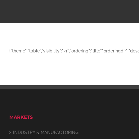
{“theme”:”table”,”visibility”:”-1″,”ordering”:”title”,”orderingd
MARKETS
INDUSTRY & MANUFACTORING