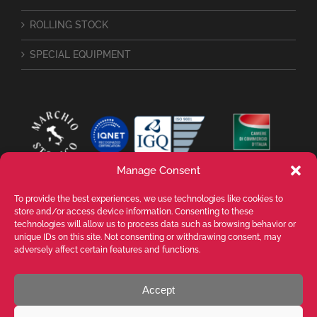
ROLLING STOCK
SPECIAL EQUIPMENT
Manage Consent
To provide the best experiences, we use technologies like cookies to
store and/or access device information. Consenting to these
technologies will allow us to process data such as browsing behavior or
unique IDs on this site. Not consenting or withdrawing consent, may
adversely affect certain features and functions.
Accept
VALENTE SPA Via Michelangelo Buonarroti, 39 - 20145 Milano (MI) ITALY -
P.I. 05026200153 - REA MI1090630 - © VALENTE S.p.A. ALL RIGHTS