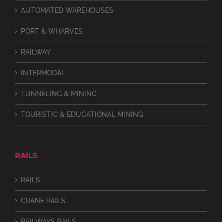
AUTOMATED WAREHOUSES
PORT & WHARVES
RAILWAY
INTERMODAL
TUNNELING & MINING
TOURISTIC & EDUCATIONAL MINING
RAILS
RAILS
CRANE RAILS
RAILWAYS RAILS