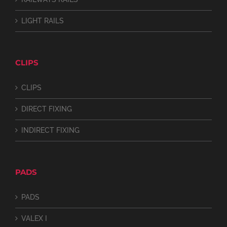
LIGHT RAILS
CLIPS
CLIPS
DIRECT FIXING
INDIRECT FIXING
PADS
PADS
VALEX I