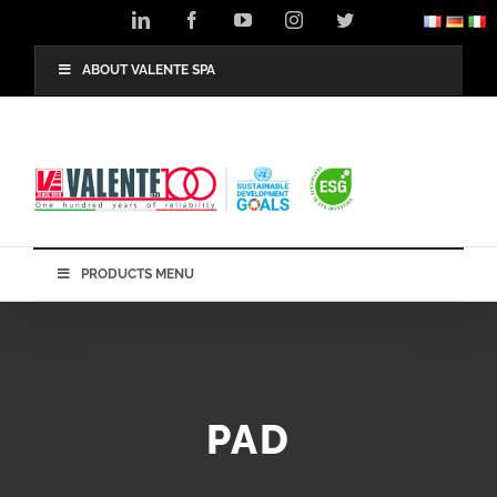
Skip
LinkedIn
Facebook
YouTube
Instagram
Twitter
to
content
ABOUT VALENTE SPA
PRODUCTS MENU
PAD