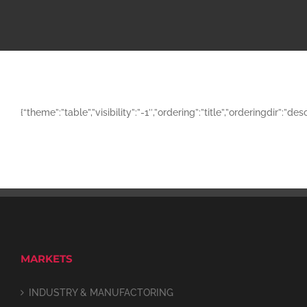
{“theme”:”table”,”visibility”:”-1″,”ordering”:”title”,”orderingd
MARKETS
INDUSTRY & MANUFACTORING