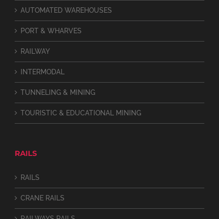
AUTOMATED WAREHOUSES
PORT & WHARVES
RAILWAY
INTERMODAL
TUNNELING & MINING
TOURISTIC & EDUCATIONAL MINING
RAILS
RAILS
CRANE RAILS
RAILWAYS RAILS