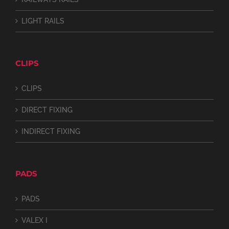
LIGHT RAILS
CLIPS
CLIPS
DIRECT FIXING
INDIRECT FIXING
PADS
PADS
VALEX I