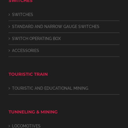
SWITCHES
SWITCHES
STANDARD AND NARROW GAUGE SWITCHES
SWITCH OPERATING BOX
ACCESSORIES
TOURISTIC TRAIN
TOURISTIC AND EDUCATIONAL MINING
TUNNELING & MINING
LOCOMOTIVES