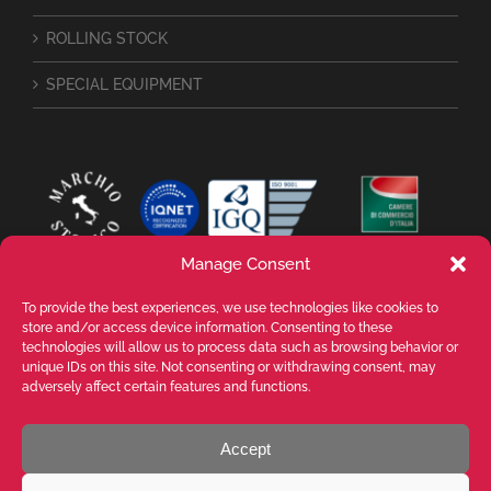
ROLLING STOCK
SPECIAL EQUIPMENT
Manage Consent
To provide the best experiences, we use technologies like cookies to
store and/or access device information. Consenting to these
technologies will allow us to process data such as browsing behavior or
unique IDs on this site. Not consenting or withdrawing consent, may
adversely affect certain features and functions.
Accept
VALENTE SPA Via Michelangelo Buonarroti, 39 - 20145 Milano (MI) ITALY -
P.I. 05026200153 - REA MI1090630 - © VALENTE S.p.A. ALL RIGHTS