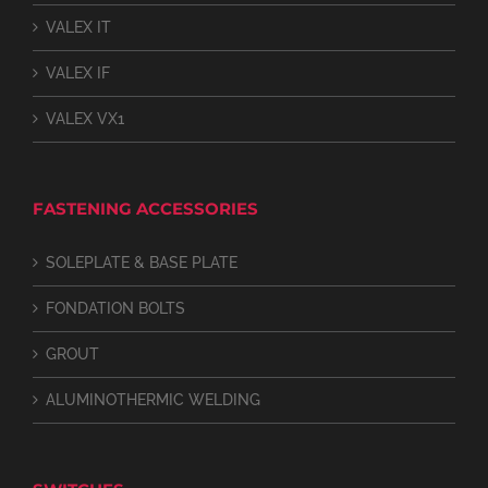
VALEX IT
VALEX IF
VALEX VX1
FASTENING ACCESSORIES
SOLEPLATE & BASE PLATE
FONDATION BOLTS
GROUT
ALUMINOTHERMIC WELDING