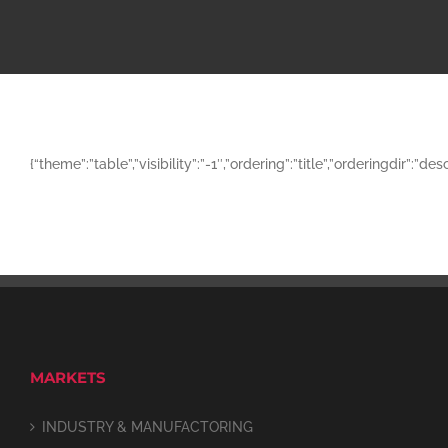
{“theme”:”table”,”visibility”:”-1″,”ordering”:”title”,”orderingd
MARKETS
INDUSTRY & MANUFACTORING