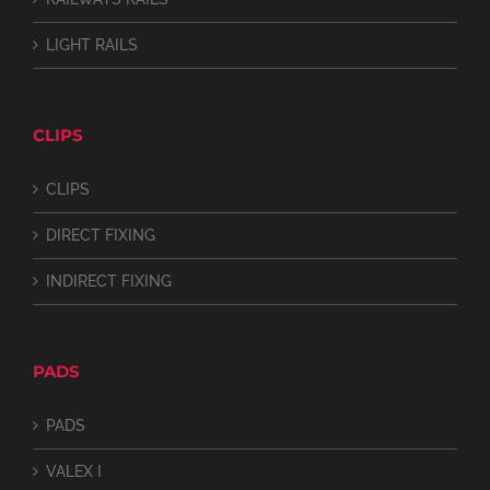
LIGHT RAILS
CLIPS
CLIPS
DIRECT FIXING
INDIRECT FIXING
PADS
PADS
VALEX I