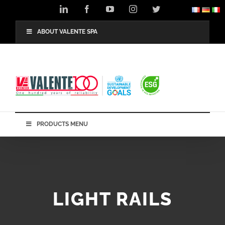
Skip
LinkedIn
Facebook
YouTube
Instagram
Twitter
to
content
ABOUT VALENTE SPA
PRODUCTS MENU
LIGHT RAILS