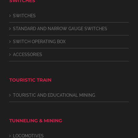
SWITCHES
SWITCHES
STANDARD AND NARROW GAUGE SWITCHES
SWITCH OPERATING BOX
ACCESSORIES
TOURISTIC TRAIN
TOURISTIC AND EDUCATIONAL MINING
TUNNELING & MINING
LOCOMOTIVES