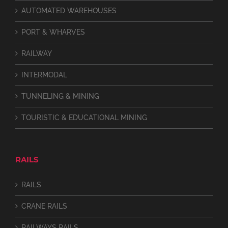
AUTOMATED WAREHOUSES
PORT & WHARVES
RAILWAY
INTERMODAL
TUNNELING & MINING
TOURISTIC & EDUCATIONAL MINING
RAILS
RAILS
CRANE RAILS
RAILWAYS RAILS