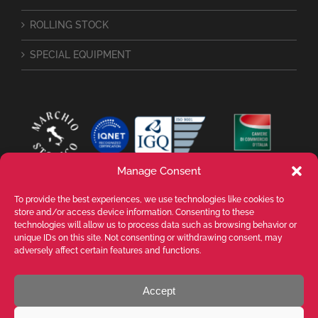
ROLLING STOCK
SPECIAL EQUIPMENT
Manage Consent
To provide the best experiences, we use technologies like cookies to
store and/or access device information. Consenting to these
technologies will allow us to process data such as browsing behavior or
unique IDs on this site. Not consenting or withdrawing consent, may
adversely affect certain features and functions.
Accept
VALENTE SPA Via Michelangelo Buonarroti, 39 - 20145 Milano (MI) ITALY -
P.I. 05026200153 - REA MI1090630 - © VALENTE S.p.A. ALL RIGHTS