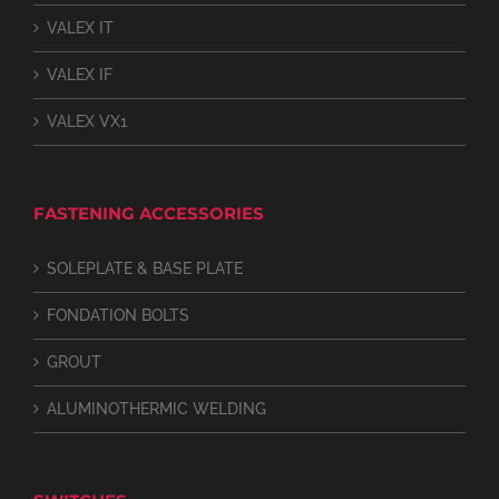
VALEX IT
VALEX IF
VALEX VX1
FASTENING ACCESSORIES
SOLEPLATE & BASE PLATE
FONDATION BOLTS
GROUT
ALUMINOTHERMIC WELDING