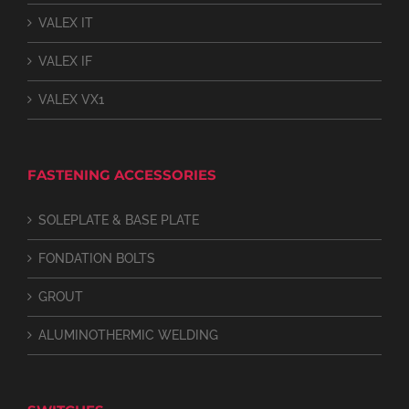
VALEX IT
VALEX IF
VALEX VX1
FASTENING ACCESSORIES
SOLEPLATE & BASE PLATE
FONDATION BOLTS
GROUT
ALUMINOTHERMIC WELDING