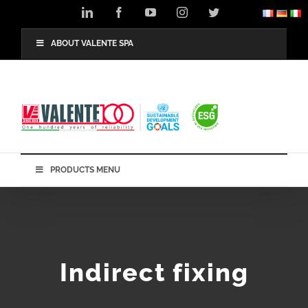
Skip
LinkedIn
Facebook
YouTube
Instagram
Twitter
to
content
ABOUT VALENTE SPA
PRODUCTS MENU
Indirect fixing