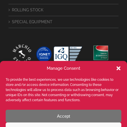
ROLLING STOCK
SPECIAL EQUIPMENT
Manage Consent
To provide the best experiences, we use technologies like cookies to
store and/or access device information. Consenting to these
technologies will allow us to process data such as browsing behavior or
unique IDs on this site. Not consenting or withdrawing consent, may
adversely affect certain features and functions.
Accept
VALENTE SPA Via Michelangelo Buonarroti, 39 - 20145 Milano (MI) ITALY -
P.I. 05026200153 - REA MI1090630 - © VALENTE S.p.A. ALL RIGHTS