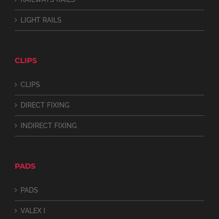
LIGHT RAILS
CLIPS
CLIPS
DIRECT FIXING
INDIRECT FIXING
PADS
PADS
VALEX I