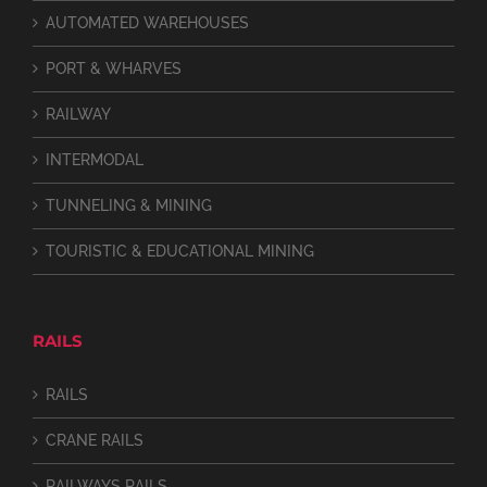
AUTOMATED WAREHOUSES
PORT & WHARVES
RAILWAY
INTERMODAL
TUNNELING & MINING
TOURISTIC & EDUCATIONAL MINING
RAILS
RAILS
CRANE RAILS
RAILWAYS RAILS