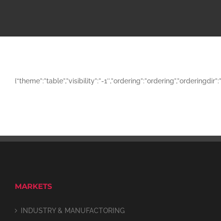
{“theme”:”table”,”visibility”:”-1″,”ordering”:”ordering”,”orderi
MARKETS
INDUSTRY & MANUFACTORING