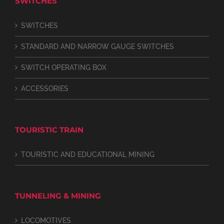
SWITCHES
SWITCHES
STANDARD AND NARROW GAUGE SWITCHES
SWITCH OPERATING BOX
ACCESSORIES
TOURISTIC TRAIN
TOURISTIC AND EDUCATIONAL MINING
TUNNELING & MINING
LOCOMOTIVES