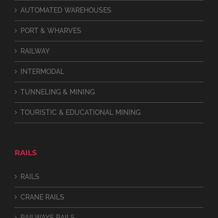
AUTOMATED WAREHOUSES
PORT & WHARVES
RAILWAY
INTERMODAL
TUNNELING & MINING
TOURISTIC & EDUCATIONAL MINING
RAILS
RAILS
CRANE RAILS
RAILWAYS RAILS