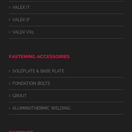
VALEX IT
VALEX IF
VALEX VX1
FASTENING ACCESSORIES
SOLEPLATE & BASE PLATE
FONDATION BOLTS
GROUT
ALUMINOTHERMIC WELDING