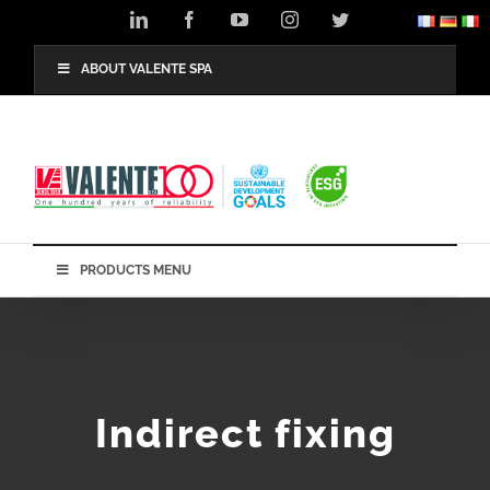
Skip
LinkedIn
Facebook
YouTube
Instagram
Twitter
to
content
ABOUT VALENTE SPA
PRODUCTS MENU
Indirect fixing