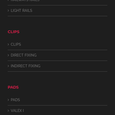
LIGHT RAILS
CLIPS
CLIPS
DIRECT FIXING
INDIRECT FIXING
PADS
PADS
VALEX I