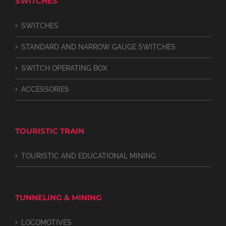
SWITCHES
SWITCHES
STANDARD AND NARROW GAUGE SWITCHES
SWITCH OPERATING BOX
ACCESSORIES
TOURISTIC TRAIN
TOURISTIC AND EDUCATIONAL MINING
TUNNELING & MINING
LOCOMOTIVES