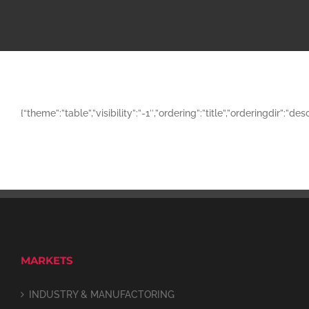
{“theme”:”table”,”visibility”:”-1″,”ordering”:”title”,”orderingd
MARKETS
INDUSTRY & MANUFACTORING