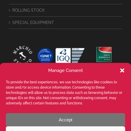
ROLLING STOCK
SPECIAL EQUIPMENT
Manage Consent
To provide the best experiences, we use technologies like cookies to
store and/or access device information. Consenting to these
technologies will allow us to process data such as browsing behavior or
unique IDs on this site. Not consenting or withdrawing consent, may
adversely affect certain features and functions.
Accept
VALENTE SPA Via Michelangelo Buonarroti, 39 - 20145 Milano (MI) ITALY -
P.I. 05026200153 - REA MI1090630 - © VALENTE S.p.A. ALL RIGHTS