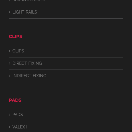
LIGHT RAILS
CLIPS
CLIPS
DIRECT FIXING
INDIRECT FIXING
PADS
PADS
VALEX I