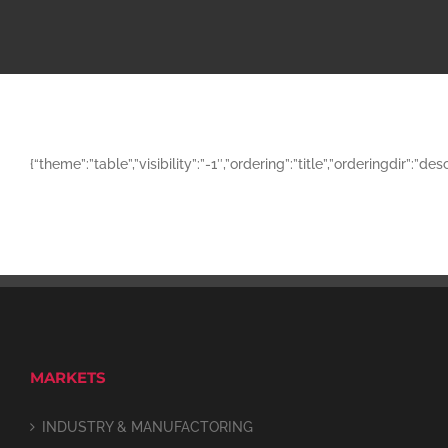
{“theme”:”table”,”visibility”:”-1″,”ordering”:”title”,”orderingd
MARKETS
INDUSTRY & MANUFACTORING