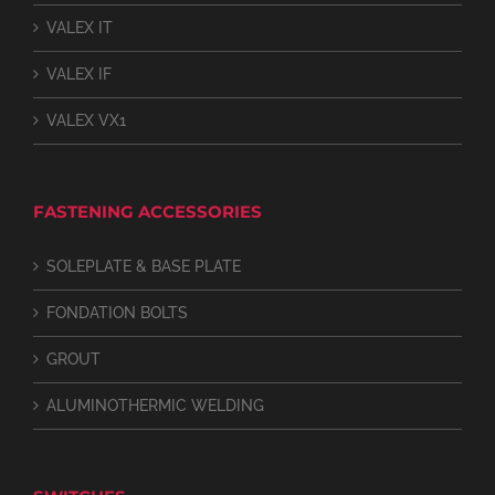
VALEX IT
VALEX IF
VALEX VX1
FASTENING ACCESSORIES
SOLEPLATE & BASE PLATE
FONDATION BOLTS
GROUT
ALUMINOTHERMIC WELDING