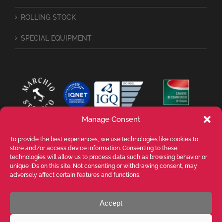
ROLLING STOCK
SPECIAL EQUIPMENT
Manage Consent
To provide the best experiences, we use technologies like cookies to
store and/or access device information. Consenting to these
technologies will allow us to process data such as browsing behavior or
unique IDs on this site. Not consenting or withdrawing consent, may
adversely affect certain features and functions.
Accept
VALENTE SPA Via Michelangelo Buonarroti, 39 - 20145 Milano (MI) ITALY -
P.I. 05026200153 - REA MI1090630 - © VALENTE S.p.A. ALL RIGHTS