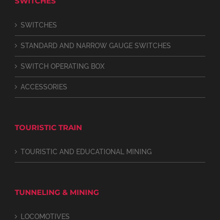
SWITCHES
SWITCHES
STANDARD AND NARROW GAUGE SWITCHES
SWITCH OPERATING BOX
ACCESSORIES
TOURISTIC TRAIN
TOURISTIC AND EDUCATIONAL MINING
TUNNELING & MINING
LOCOMOTIVES