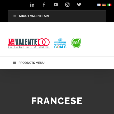
Skip
LinkedIn
Facebook
YouTube
Instagram
Twitter
to
content
ABOUT VALENTE SPA
PRODUCTS MENU
FRANCESE