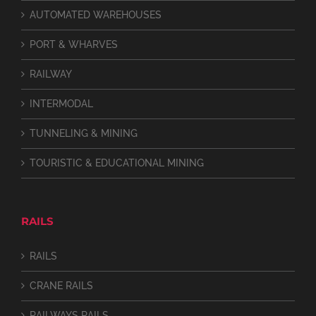
AUTOMATED WAREHOUSES
PORT & WHARVES
RAILWAY
INTERMODAL
TUNNELING & MINING
TOURISTIC & EDUCATIONAL MINING
RAILS
RAILS
CRANE RAILS
RAILWAYS RAILS