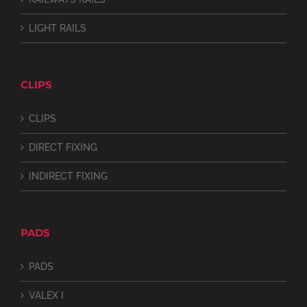
LIGHT RAILS
CLIPS
CLIPS
DIRECT FIXING
INDIRECT FIXING
PADS
PADS
VALEX I