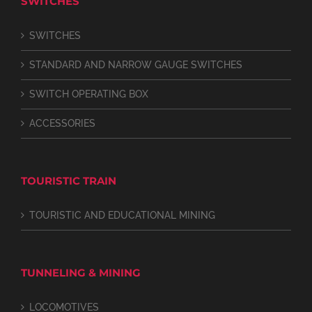
SWITCHES
SWITCHES
STANDARD AND NARROW GAUGE SWITCHES
SWITCH OPERATING BOX
ACCESSORIES
TOURISTIC TRAIN
TOURISTIC AND EDUCATIONAL MINING
TUNNELING & MINING
LOCOMOTIVES