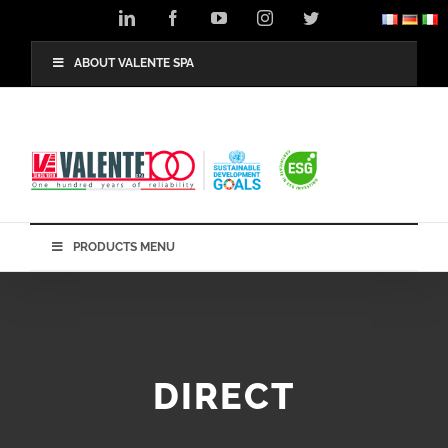
Skip
LinkedIn
Facebook
YouTube
Instagram
Twitter
to
content
ABOUT VALENTE SPA
PRODUCTS MENU
DIRECT