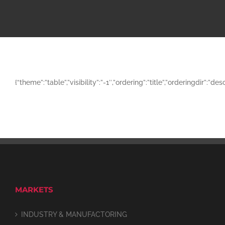
{“theme”:”table”,”visibility”:”-1″,”ordering”:”title”,”orderingd
MARKETS
INDUSTRY & MANUFACTORING