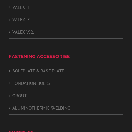
VALEX IT
VALEX IF
VALEX VX1
FASTENING ACCESSORIES
SOLEPLATE & BASE PLATE
FONDATION BOLTS
GROUT
ALUMINOTHERMIC WELDING