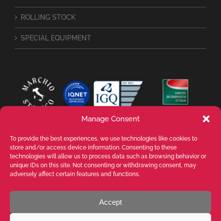
ROLLING STOCK
SPECIAL EQUIPMENT
Manage Consent
To provide the best experiences, we use technologies like cookies to
store and/or access device information. Consenting to these
technologies will allow us to process data such as browsing behavior or
unique IDs on this site. Not consenting or withdrawing consent, may
adversely affect certain features and functions.
Accept
VALENTE SPA Via Michelangelo Buonarroti, 39 - 20145 Milano (MI) ITALY -
P.I. 05026200153 - REA MI1090630 - © VALENTE S.p.A. ALL RIGHTS