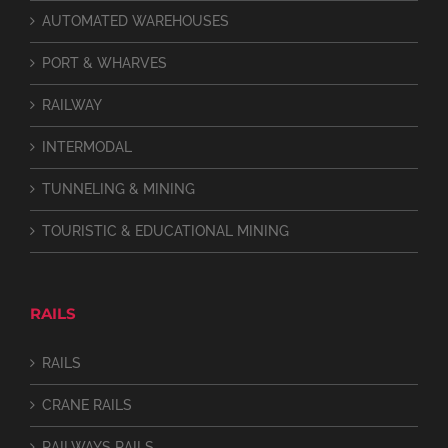
AUTOMATED WAREHOUSES
PORT & WHARVES
RAILWAY
INTERMODAL
TUNNELING & MINING
TOURISTIC & EDUCATIONAL MINING
RAILS
RAILS
CRANE RAILS
RAILWAYS RAILS