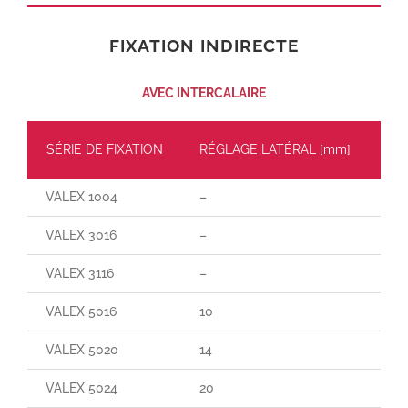
FIXATION INDIRECTE
AVEC INTERCALAIRE
SÉRIE DE FIXATION
RÉGLAGE LATÉRAL [mm]
CH
VALEX 1004
–
–
VALEX 3016
–
–
VALEX 3116
–
–
VALEX 5016
10
70
VALEX 5020
14
140
VALEX 5024
20
190