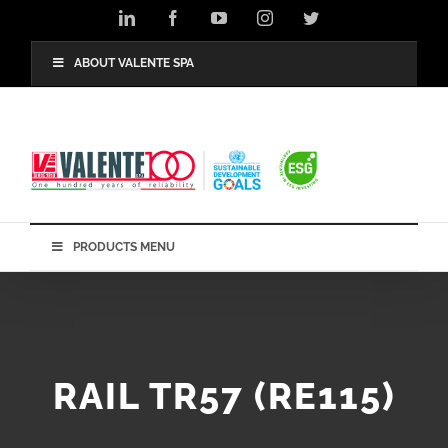
Skip
LinkedIn
Facebook
YouTube
Instagram
Twitter
to
content
ABOUT VALENTE SPA
PRODUCTS MENU
RAIL TR57 (RE115)