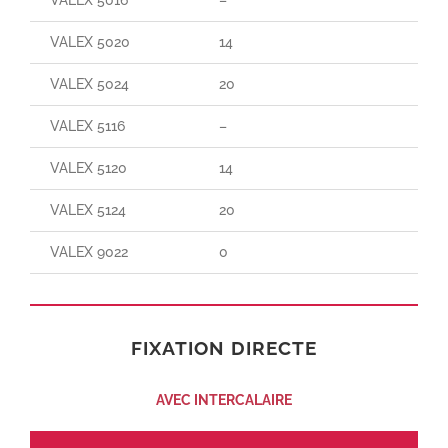
VALEX 5020
14
140
VALEX 5024
20
190
VALEX 5116
–
–
VALEX 5120
14
25
VALEX 5124
20
30
VALEX 9022
0
150
FIXATION DIRECTE
AVEC INTERCALAIRE