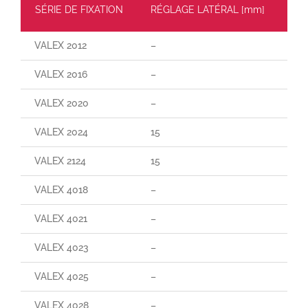
SÉRIE DE FIXATION
RÉGLAGE LATÉRAL [mm]
CH
VALEX 2012
–
–
VALEX 2016
–
–
VALEX 2020
–
–
VALEX 2024
15
160
VALEX 2124
15
29
VALEX 4018
–
–
VALEX 4021
–
–
VALEX 4023
–
–
VALEX 4025
–
–
VALEX 4028
–
–