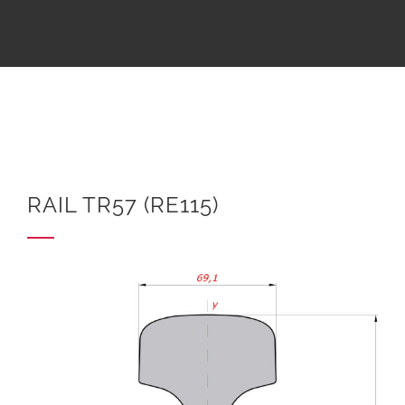
RAIL TR57 (RE115)