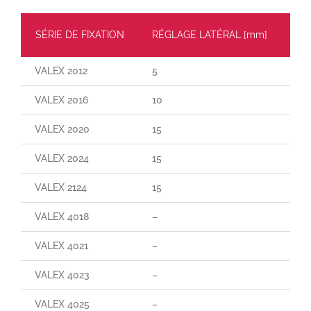
SÉRIE DE FIXATION
RÉGLAGE LATÉRAL [mm]
CH
VALEX 2012
5
30
VALEX 2016
10
55
VALEX 2020
15
110
VALEX 2024
15
160
VALEX 2124
15
29
VALEX 4018
–
–
VALEX 4021
–
–
VALEX 4023
–
–
VALEX 4025
–
–