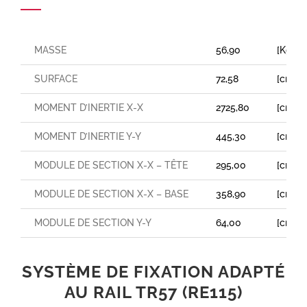
MASSE
56,90
[Kg/m
SURFACE
72,58
[cm²]
MOMENT D’INERTIE X-X
2725,80
[cm⁴]
MOMENT D’INERTIE Y-Y
445,30
[cm⁴]
MODULE DE SECTION X-X – TÊTE
295,00
[cm³]
MODULE DE SECTION X-X – BASE
358,90
[cm³]
MODULE DE SECTION Y-Y
64,00
[cm³]
SYSTÈME DE FIXATION ADAPTÉ
AU RAIL TR57 (RE115)