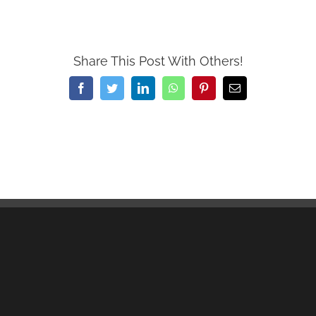
Share This Post With Others!
Facebook
Twitter
LinkedIn
WhatsApp
Pinterest
Email