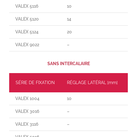
VALEX 5116
10
165
VALEX 5120
14
25
VALEX 5124
20
30
VALEX 9022
–
–
SANS INTERCALAIRE
SÉRIE DE FIXATION
RÉGLAGE LATÉRAL [mm]
CH
VALEX 1004
10
60
VALEX 3016
–
–
VALEX 3116
–
–
VALEX 5016
–
–