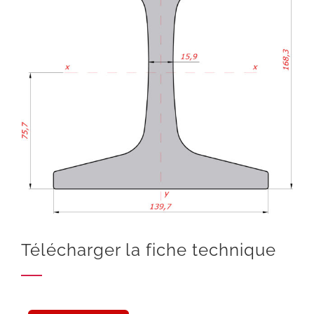
Télécharger la fiche technique