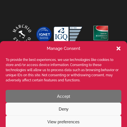
Manage Consent
To provide the best experiences, we use technologies like cookies to
store and/or access device information. Consenting to these
technologies will allow us to process data such as browsing behavior or
unique IDs on this site. Not consenting or withdrawing consent, may
adversely affect certain features and functions.
Accept
VALENTE SPA V.le Michelangelo Buonarroti, 39 - 20145 Milano (MI) ITALY -
P.I. 05026200153 - REA MI1090630 - © VALENTE S.p.A. ALL RIGHTS
Deny
RESERVED. The reproduction, even partial, of texts, images and content
on this website is prohibited without written authorisation from VALENTE
S.p.A. - POWERED BY
Way Solutions
View preferences