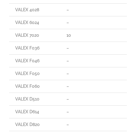
VALEX 4028
–
–
VALEX 6024
–
–
VALEX 7020
10
90
VALEX F036
–
–
VALEX F046
–
–
VALEX F050
–
–
VALEX F060
–
–
VALEX D510
–
–
VALEX D614
–
–
VALEX D820
–
–