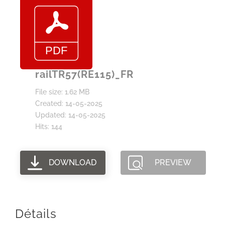
railTR57(RE115)_FR
File size: 1.62 MB
Created: 14-05-2025
Updated: 14-05-2025
Hits: 144
DOWNLOAD
PREVIEW
Détails