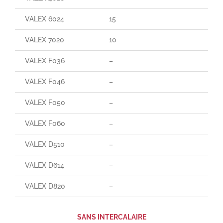
VALEX 6024
15
165
VALEX 7020
10
90
VALEX F036
–
–
VALEX F046
–
–
VALEX F050
–
–
VALEX F060
–
85
VALEX D510
–
–
VALEX D614
–
–
VALEX D820
–
–
SANS INTERCALAIRE