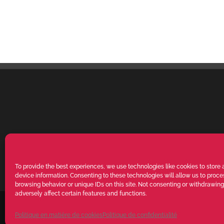
To provide the best experiences, we use technologies like cookies to store
device information. Consenting to these technologies will allow us to proc
browsing behavior or unique IDs on this site. Not consenting or withdrawin
adversely affect certain features and functions.
VALENTE SPA V.le Michelangelo Buonarroti, 39 - 20145 Milano (MI) IT
RIGHTS RESERVED. The reproduction, even partial, of texts, images and
Politique en matière de cookies
Politique de confidentialité
authorisation from VALENTE S.p.A. - POWERED BY
Way Solutions