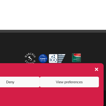
Deny
View preferences
LinkedIn
Facebook
YouTube
Instagram
Twitter