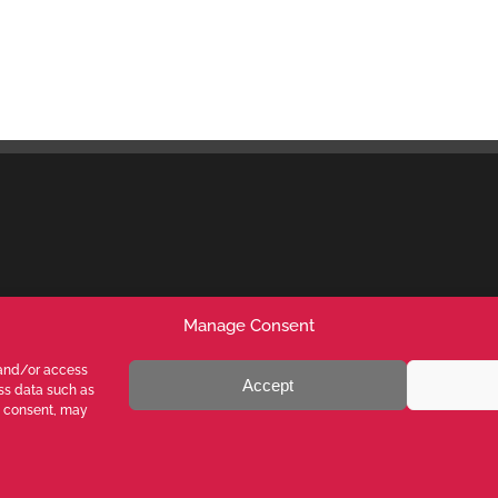
Manage Consent
 and/or access
Accept
ess data such as
g consent, may
ALY - P.I. 05026200153 - REA MI1090630 - © VALENTE S.p.A. ALL
 content on this website is prohibited without written