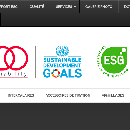
PPORT ESG
QUALITÉ
SERVICES
GALERIE PHOTO
DO
INTERCALAIRES
ACCESSOIRES DE FIXATION
AIGUILLAGES