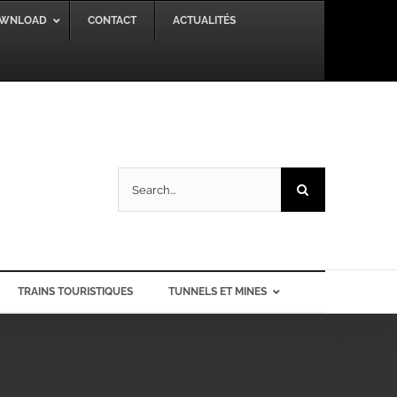
WNLOAD
CONTACT
ACTUALITÉS
Search
for:
TRAINS TOURISTIQUES
TUNNELS ET MINES